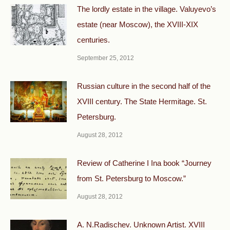
The lordly estate in the village. Valuyevo’s
estate (near Moscow), the XVIII-XIX
centuries.
September 25, 2012
Russian culture in the second half of the
XVIII century. The State Hermitage. St.
Petersburg.
August 28, 2012
Review of Catherine I Ina book “Journey
from St. Petersburg to Moscow.”
August 28, 2012
A. N.Radischev. Unknown Artist. XVIII