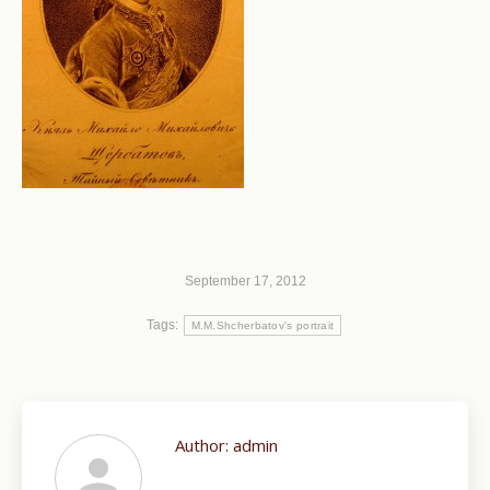
September 17, 2012
Tags:
M.M.Shcherbatov's portrait
Author:
admin