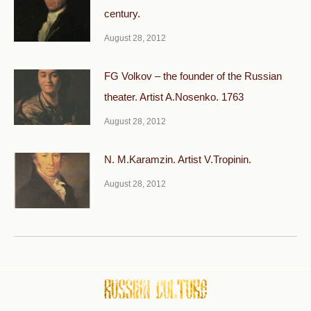
century.
August 28, 2012
FG Volkov – the founder of the Russian
theater. Artist A.Nosenko. 1763
August 28, 2012
N. M.Karamzin. Artist V.Tropinin.
August 28, 2012