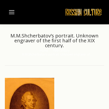
M.M.Shcherbatov’s portrait. Unknown
engraver of the first half of the XIX
century.
Home
XVIII century
You are here:
M.M.Shcherbatov’s portrait. Unknown engraver of…