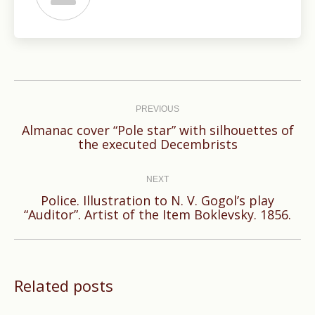
Post
navigation
PREVIOUS
Almanac cover “Pole star” with silhouettes of
Previous
the executed Decembrists
post:
NEXT
Police. Illustration to N. V. Gogol’s play
Next
“Auditor”. Artist of the Item Boklevsky. 1856.
post:
Related posts