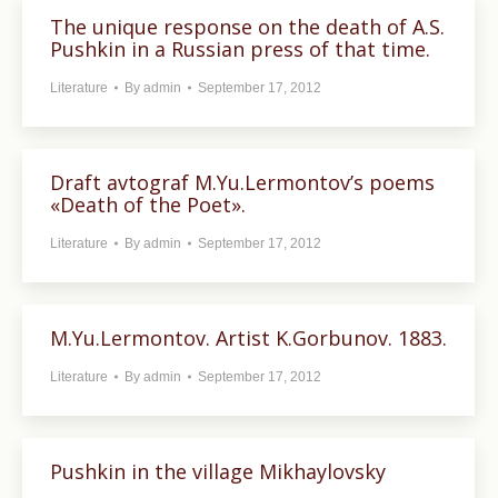
The unique response on the death of A.S.
Pushkin in a Russian press of that time.
Literature
By
admin
September 17, 2012
Draft avtograf M.Yu.Lermontov’s poems
«Death of the Poet».
Literature
By
admin
September 17, 2012
M.Yu.Lermontov. Artist K.Gorbunov. 1883.
Literature
By
admin
September 17, 2012
Pushkin in the village Mikhaylovsky