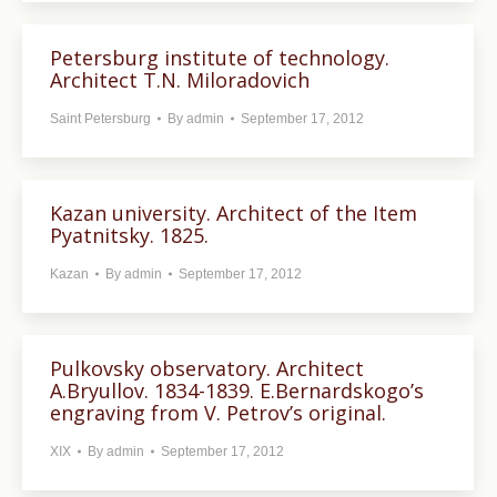
Petersburg institute of technology.
Architect T.N. Miloradovich
Saint Petersburg
By
admin
September 17, 2012
Kazan university. Architect of the Item
Pyatnitsky. 1825.
Kazan
By
admin
September 17, 2012
Pulkovsky observatory. Architect
A.Bryullov. 1834-1839. E.Bernardskogo’s
engraving from V. Petrov’s original.
XIX
By
admin
September 17, 2012