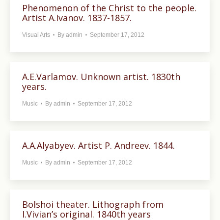
Phenomenon of the Christ to the people.
Artist A.Ivanov. 1837-1857.
Visual Arts
By
admin
September 17, 2012
A.E.Varlamov. Unknown artist. 1830th
years.
Music
By
admin
September 17, 2012
A.A.Alyabyev. Artist P. Andreev. 1844.
Music
By
admin
September 17, 2012
Bolshoi theater. Lithograph from
I.Vivian’s original. 1840th years