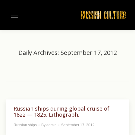
Daily Archives:
September 17, 2012
Home
2012
September
17
You are here:
Russian ships during global cruise of
1822 — 1825. Lithograph.
Russian ships
By
admin
September 17, 2012