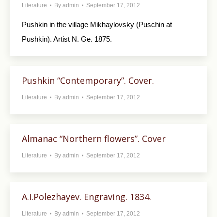
Literature
By
admin
September 17, 2012
Pushkin in the village Mikhaylovsky (Puschin at
Pushkin). Artist N. Ge. 1875.
Pushkin “Contemporary”. Cover.
Literature
By
admin
September 17, 2012
Almanac “Northern flowers”. Cover
Literature
By
admin
September 17, 2012
A.I.Polezhayev. Engraving. 1834.
Literature
By
admin
September 17, 2012