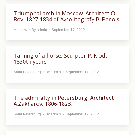
Triumphal arch in Moscow. Architect O.
Bov. 1827-1834 of Avtolitografy P. Benois.
Moscow
By
admin
September 17, 2012
Taming of a horse. Sculptor P. Klodt.
1830th years
Saint Petersburg
By
admin
September 17, 2012
The admiralty in Petersburg. Architect
A.Zakharov. 1806-1823.
Saint Petersburg
By
admin
September 17, 2012