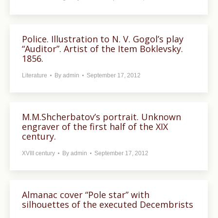
Police. Illustration to N. V. Gogol’s play
“Auditor”. Artist of the Item Boklevsky.
1856.
Literature
By
admin
September 17, 2012
M.M.Shcherbatov’s portrait. Unknown
engraver of the first half of the XIX
century.
XVIII century
By
admin
September 17, 2012
Almanac cover “Pole star” with
silhouettes of the executed Decembrists