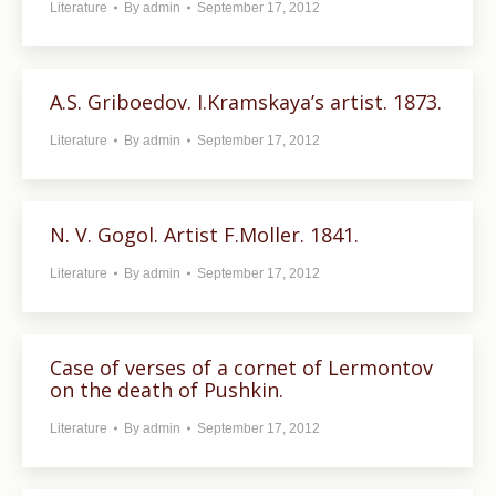
Literature
By
admin
September 17, 2012
A.S. Griboedov. I.Kramskaya’s artist. 1873.
Literature
By
admin
September 17, 2012
N. V. Gogol. Artist F.Moller. 1841.
Literature
By
admin
September 17, 2012
Case of verses of a cornet of Lermontov
on the death of Pushkin.
Literature
By
admin
September 17, 2012