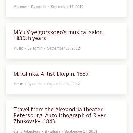
Moscow
By
admin
September 17, 2012
M.Yu.Viyelgorskogo’s musical salon.
1830th years
Music
By
admin
September 17, 2012
M.I.Glinka. Artist I.Repin. 1887.
Music
By
admin
September 17, 2012
Travel from the Alexandria theater.
Petersburg. Autolithograph of River
Zhukovsky. 1843.
Saint Petersburg
By
admin
September 17, 2012