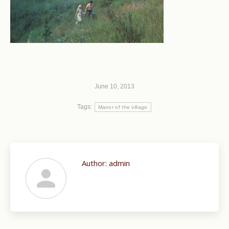
June 10, 2013
Tags:
Manor of the village
Author:
admin