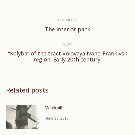
Post
navigation
PREVIOUS
Previous
The interior pack
post:
NEXT
“Kolyba” of the tract Volovaya Ivano-Frankivsk
Next
region. Early 20th century.
post:
Related posts
Windmill
June 13, 2013