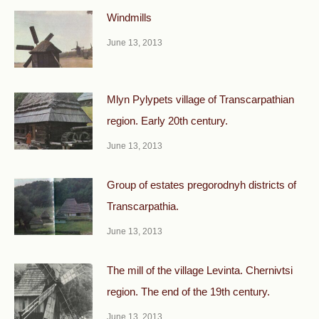
Windmills
June 13, 2013
Mlyn Pylypets village of Transcarpathian
region. Early 20th century.
June 13, 2013
Group of estates pregorodnyh districts of
Transcarpathia.
June 13, 2013
The mill of the village Levinta. Chernivtsi
region. The end of the 19th century.
June 13, 2013