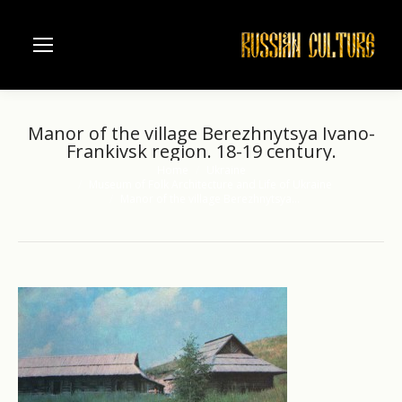
Manor of the village Berezhnytsya Ivano-
Frankivsk region. 18-19 century.
Home
Ukraine
You are here:
Museum of Folk Architecture and Life of Ukraine
Manor of the village Berezhnytsya…