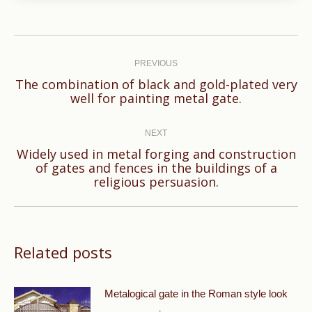
Post
navigation
PREVIOUS
The combination of black and gold-plated very
Previous
well for painting metal gate.
post:
NEXT
Widely used in metal forging and construction
Next
of gates and fences in the buildings of a
religious persuasion.
post:
Related posts
Metalogical gate in the Roman style look