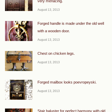
very menacing.
August 13, 2013
Forged handle is made under the old well
with a wooden door.
August 13, 2013
Chest on chicken legs.
August 13, 2013
Forged mailbox looks poevropeyski.
August 13, 2013
Stair baluster for perfect harmony with old