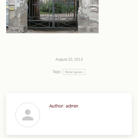
August 10, 2013
Tags:
Metal gates
Author:
admin