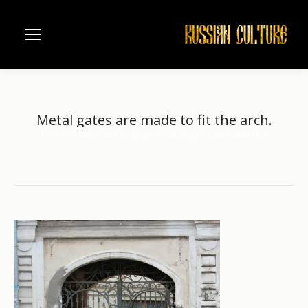
Metal gates are made to fit the arch.
Home
Metal and forgings
Metal gates are made to…
You are here: