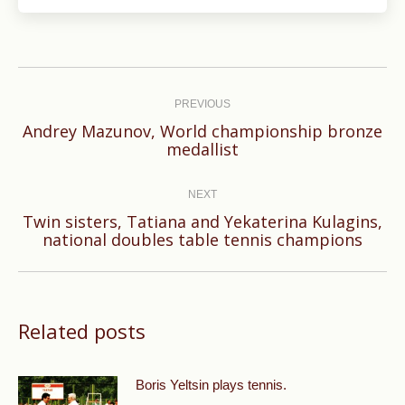
Post
navigation
PREVIOUS
Andrey Mazunov, World championship bronze
Previous
medallist
post:
NEXT
Twin sisters, Tatiana and Yekaterina Kulagins,
Next
national doubles table tennis champions
post:
Related posts
Boris Yeltsin plays tennis.