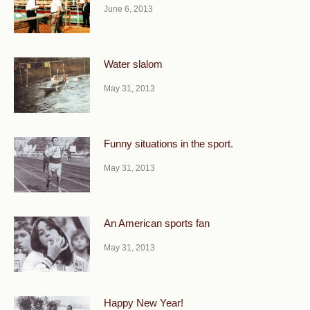
June 6, 2013
Water slalom
May 31, 2013
Funny situations in the sport.
May 31, 2013
An American sports fan
May 31, 2013
Happy New Year!