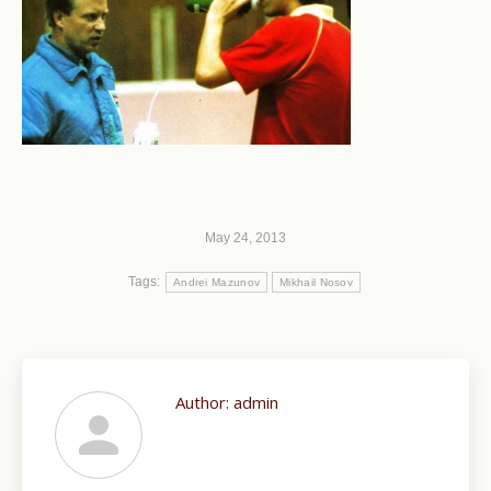
May 24, 2013
Tags:
Andrei Mazunov
Mikhail Nosov
Author:
admin