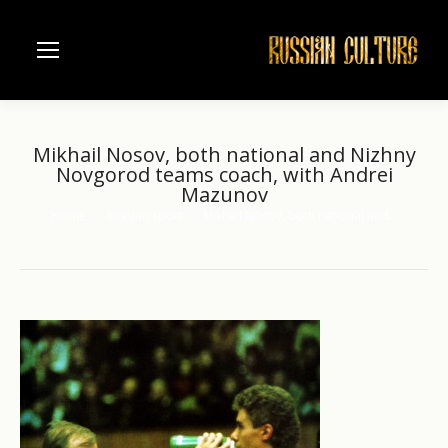
Mikhail Nosov, both national and Nizhny
Novgorod teams coach, with Andrei
Mazunov
Home
Russian sport
Mikhail Nosov, both national and…
You are here: