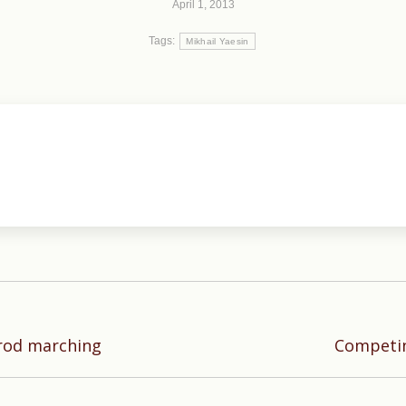
April 1, 2013
Tags:
Mikhail Yaesin
Next
rod marching
Competin
post: