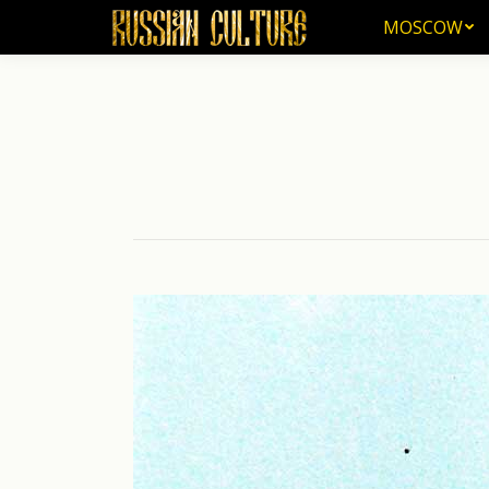
MOSCOW
MOSCOW