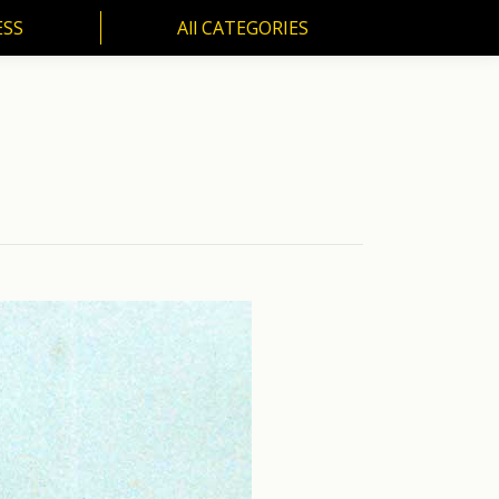
ESS
All CATEGORIES
SS
All CATEGORIES