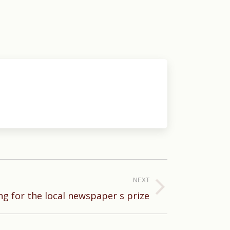
NEXT
g for the local newspaper s prize