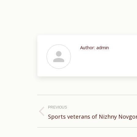
Author:
admin
Post
navigation
PREVIOUS
Previous
Sports veterans of Nizhny Novgo
post: