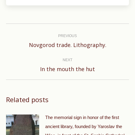
Post
navigation
PREVIOUS
Previous
Novgorod trade. Lithography.
post:
NEXT
Next
In the mouth the hut
post:
Related posts
The memorial sign in honor of the first
ancient library, founded by Yaroslav the