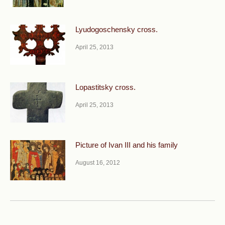
Lyudogoschensky cross.
April 25, 2013
Lopastitsky cross.
April 25, 2013
Picture of Ivan III and his family
August 16, 2012