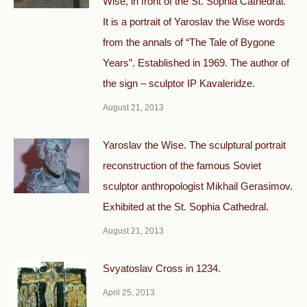
Wise, in front of the St. Sophia Cathedral.
It is a portrait of Yaroslav the Wise words
from the annals of “The Tale of Bygone
Years”. Established in 1969. The author of
the sign – sculptor IP Kavaleridze.
August 21, 2013
Yaroslav the Wise. The sculptural portrait
reconstruction of the famous Soviet
sculptor anthropologist Mikhail Gerasimov.
Exhibited at the St. Sophia Cathedral.
August 21, 2013
Svyatoslav Cross in 1234.
April 25, 2013