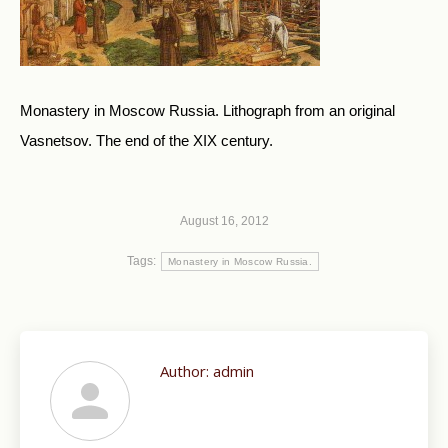
Monastery in Moscow Russia. Lithograph from an original
Vasnetsov. The end of the XIX century.
August 16, 2012
Tags:
Monastery in Moscow Russia.
Author:
admin