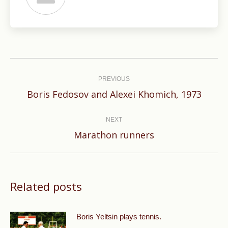
Post
navigation
PREVIOUS
Previous
Boris Fedosov and Alexei Khomich, 1973
post:
NEXT
Next
Marathon runners
post:
Related posts
Boris Yeltsin plays tennis.