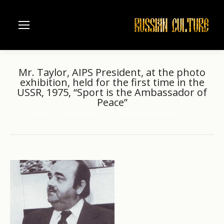
Mr. Taylor, AIPS President, at the photo
exhibition, held for the first time in the
USSR, 1975, “Sport is the Ambassador of
Peace”
Home
Russian sport
Mr. Taylor, AIPS President, at…
You are here: