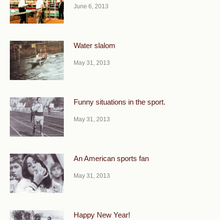
June 6, 2013
Water slalom
May 31, 2013
Funny situations in the sport.
May 31, 2013
An American sports fan
May 31, 2013
Happy New Year!