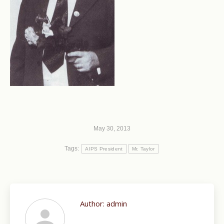
May 30, 2013
Tags:
AIPS President
Mr. Taylor
Author:
admin