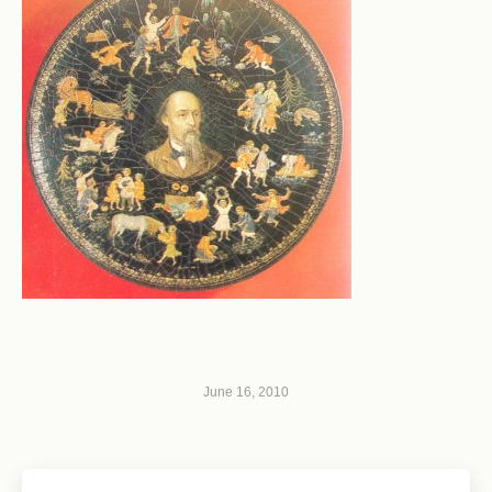
June 16, 2010