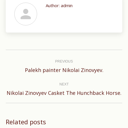
Author:
admin
Post
navigation
PREVIOUS
Previous
Palekh painter Nikolai Zinovyev.
post:
NEXT
Next
Nikolai Zinovyev Casket The Hunchback Horse.
post:
Related posts