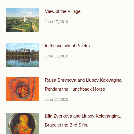
View of the Village.
June 17, 2010
In the vicinity of Palekh
June 17, 2010
Raisa Smirnova and Liubov Kolovagina,
Pendant the Hunchback Horse
June 17, 2010
Lilia Zverkova and Liubov Kolovangina,
Bracelet the Bird Sirin.