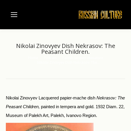
Nikolai Zinovyev Dish Nekrasov: The
Peasant Children.
Home
Folk art
Palekh lacquer miniature
You are here:
Nikolai Zinovyev Dish Nekrasov: The…
Nikolai Zinovyev Lacquered papier-mache dish
Nekrasov:
The
Peasant Children,
painted in tempera and gold. 1932 Diam. 22,
Museum of Palekh Art, Palekh, Ivanovo Region.