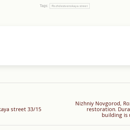
Tags:
Rozhdestvenskaya street
Nizhniy Novgorod, Ro
Next
aya street 33/15
restoration. Dura
building is
post: