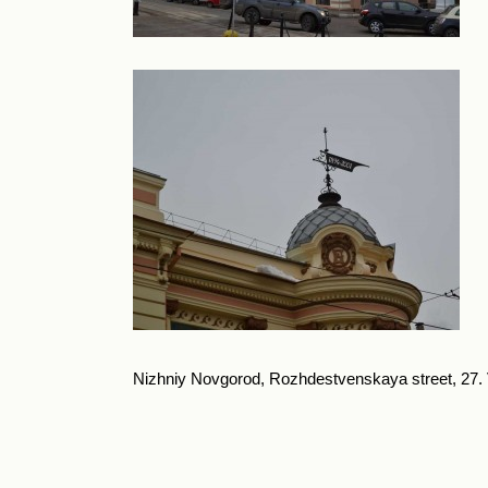
Nizhniy Novgorod, Rozhdestvenskaya street, 27. Va