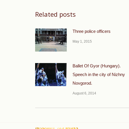
Related posts
Three police officers
May 1, 2015
Ballet Of Gyor (Hungary).
Speech in the city of Nizhny
Novgorod.
August 6, 2014