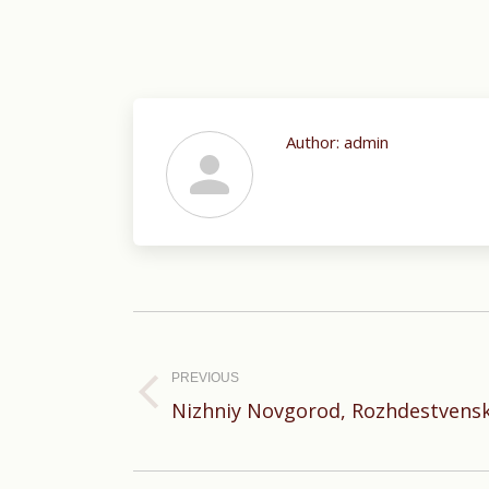
Author:
admin
Post
navigation
PREVIOUS
Previous
Nizhniy Novgorod, Rozhdestvensk
post: