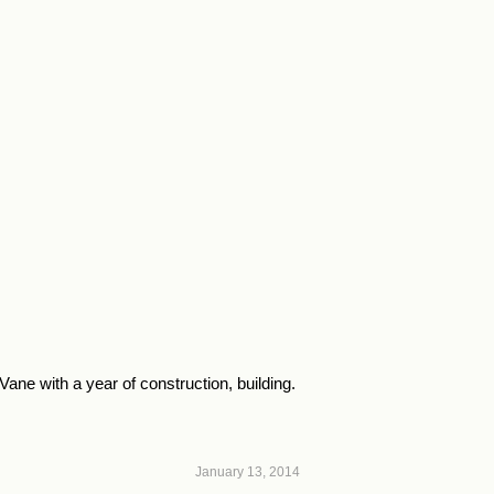
ne with a year of construction, building.
January 13, 2014