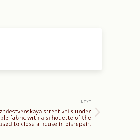
NEXT
zhdestvenskaya street veils under
ble fabric with a silhouette of the
 used to close a house in disrepair.