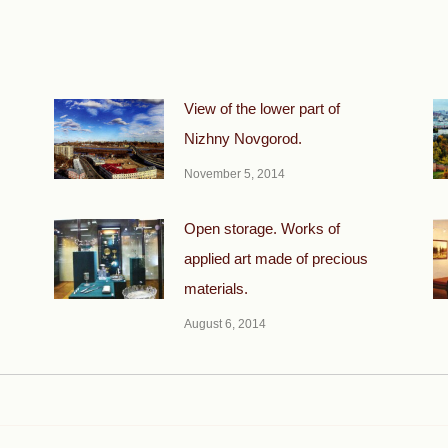
View of the lower part of
Nizhny Novgorod.
November 5, 2014
Open storage. Works of
applied art made of precious
materials.
August 6, 2014