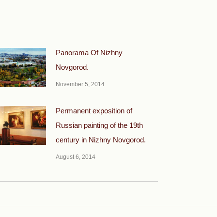
Panorama Of Nizhny
Novgorod.
November 5, 2014
Permanent exposition of
Russian painting of the 19th
century in Nizhny Novgorod.
August 6, 2014