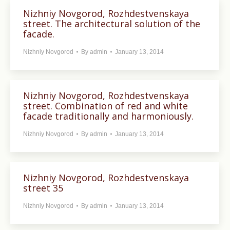
Nizhniy Novgorod, Rozhdestvenskaya
street. The architectural solution of the
facade.
Nizhniy Novgorod
By
admin
January 13, 2014
Nizhniy Novgorod, Rozhdestvenskaya
street. Combination of red and white
facade traditionally and harmoniously.
Nizhniy Novgorod
By
admin
January 13, 2014
Nizhniy Novgorod, Rozhdestvenskaya
street 35
Nizhniy Novgorod
By
admin
January 13, 2014