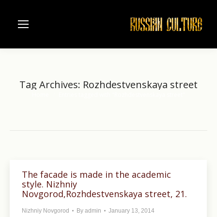
Tag Archives:
Rozhdestvenskaya street
Home
Entries tagged with "Rozhdestvenskaya street"
You are here:
The facade is made in the academic
style. Nizhniy
Novgorod,Rozhdestvenskaya street, 21.
Nizhniy Novgorod
By
admin
January 13, 2014