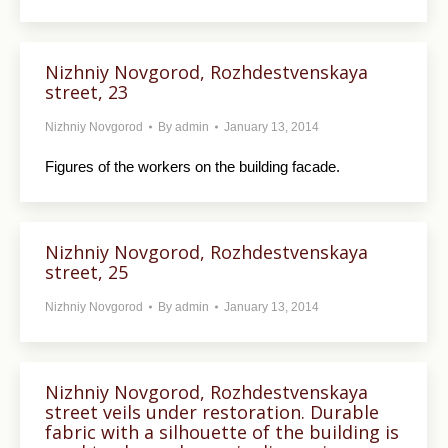
Nizhniy Novgorod, Rozhdestvenskaya
street, 23
Nizhniy Novgorod
By
admin
January 13, 2014
Figures of the workers on the building facade.
Nizhniy Novgorod, Rozhdestvenskaya
street, 25
Nizhniy Novgorod
By
admin
January 13, 2014
Nizhniy Novgorod, Rozhdestvenskaya
street veils under restoration. Durable
fabric with a silhouette of the building is