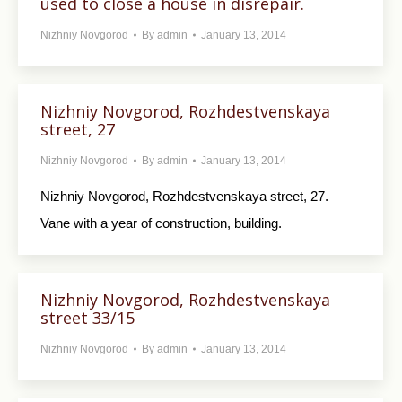
used to close a house in disrepair.
Nizhniy Novgorod
By
admin
January 13, 2014
Nizhniy Novgorod, Rozhdestvenskaya
street, 27
Nizhniy Novgorod
By
admin
January 13, 2014
Nizhniy Novgorod, Rozhdestvenskaya street, 27.
Vane with a year of construction, building.
Nizhniy Novgorod, Rozhdestvenskaya
street 33/15
Nizhniy Novgorod
By
admin
January 13, 2014