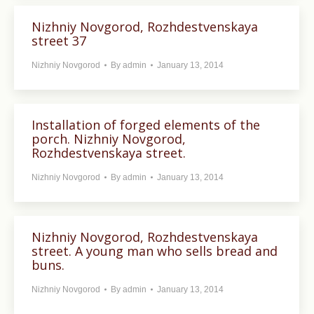
Nizhniy Novgorod, Rozhdestvenskaya
street 37
Nizhniy Novgorod
By
admin
January 13, 2014
Installation of forged elements of the
porch. Nizhniy Novgorod,
Rozhdestvenskaya street.
Nizhniy Novgorod
By
admin
January 13, 2014
Nizhniy Novgorod, Rozhdestvenskaya
street. A young man who sells bread and
buns.
Nizhniy Novgorod
By
admin
January 13, 2014