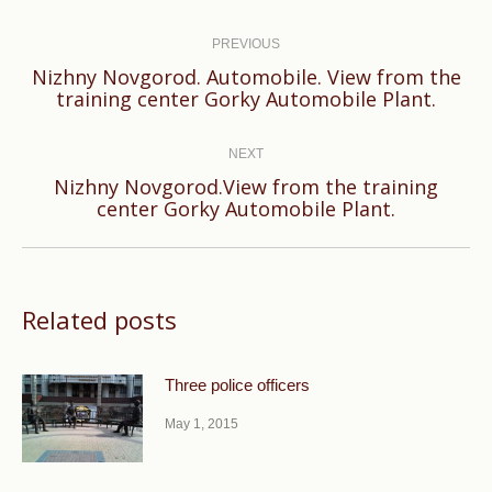
Post
navigation
PREVIOUS
Nizhny Novgorod. Automobile. View from the
Previous
training center Gorky Automobile Plant.
post:
NEXT
Nizhny Novgorod.View from the training
Next
center Gorky Automobile Plant.
post:
Related posts
Three police officers
May 1, 2015