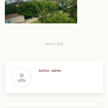
June 14, 2012
Author:
admin