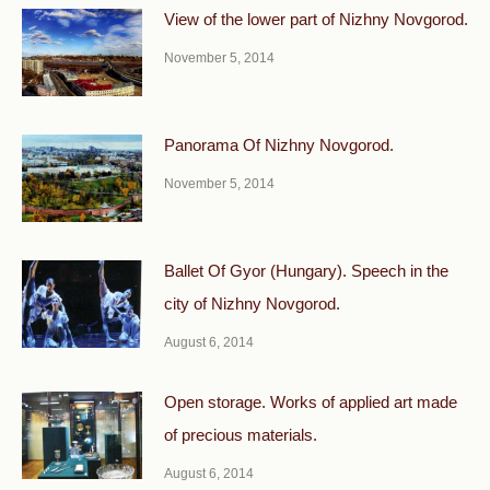
View of the lower part of Nizhny Novgorod.
November 5, 2014
Panorama Of Nizhny Novgorod.
November 5, 2014
Ballet Of Gyor (Hungary). Speech in the
city of Nizhny Novgorod.
August 6, 2014
Open storage. Works of applied art made
of precious materials.
August 6, 2014