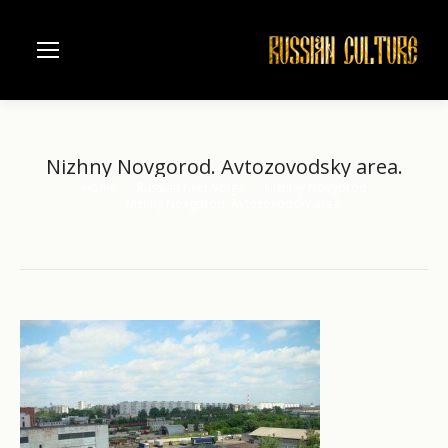
Nizhny Novgorod. Avtozovodsky area.
Home
Russian river Volga
Nizhniy Novgorod
You are here:
Nizhny Novgorod. Avtozovodsky area.