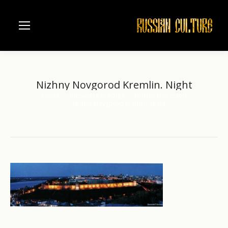
Nizhny Novgorod Kremlin. Night
Home
Russian river Volga
Nizhniy Novgorod
You are here:
Nizhny Novgorod Kremlin. Night