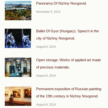
Panorama Of Nizhny Novgorod.
November 5, 2014
Ballet Of Gyor (Hungary). Speech in the
city of Nizhny Novgorod.
August 6, 2014
Open storage. Works of applied art made
of precious materials.
August 6, 2014
Permanent exposition of Russian painting
of the 19th century in Nizhny Novgorod.
August 6, 2014