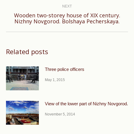
NEXT
Wooden two-storey house of XIX century.
Next
Nizhny Novgorod. Bolshaya Pecherskaya.
post:
Related posts
Three police officers
May 1, 2015
View of the lower part of Nizhny Novgorod.
November 5, 2014