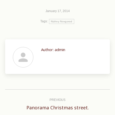
January 17, 2014
Tags:
Nizhny Novgorod
Author:
admin
Post
navigation
PREVIOUS
Previous
Panorama Christmas street.
post: