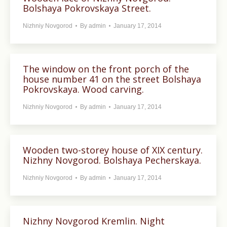
Bolshaya Pokrovskaya Street.
Nizhniy Novgorod
By
admin
January 17, 2014
The window on the front porch of the
house number 41 on the street Bolshaya
Pokrovskaya. Wood carving.
Nizhniy Novgorod
By
admin
January 17, 2014
Wooden two-storey house of XIX century.
Nizhny Novgorod. Bolshaya Pecherskaya.
Nizhniy Novgorod
By
admin
January 17, 2014
Nizhny Novgorod Kremlin. Night