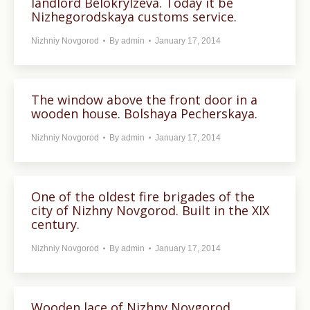
landlord Belokrylzeva. Today it be
Nizhegorodskaya customs service.
Nizhniy Novgorod
By
admin
January 17, 2014
The window above the front door in a
wooden house. Bolshaya Pecherskaya.
Nizhniy Novgorod
By
admin
January 17, 2014
One of the oldest fire brigades of the
city of Nizhny Novgorod. Built in the XIX
century.
Nizhniy Novgorod
By
admin
January 17, 2014
Wooden lace of Nizhny Novgorod.