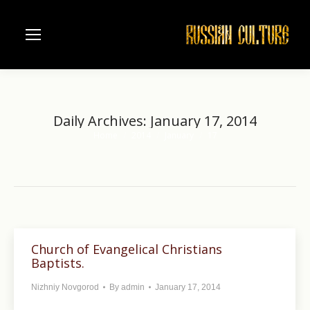
Daily Archives:
January 17, 2014
Home
2014
January
17
You are here:
Church of Evangelical Christians
Baptists.
Nizhniy Novgorod
By
admin
January 17, 2014