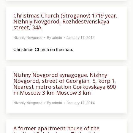
Christmas Church (Stroganov) 1719 year.
Nizhniy Novgorod, Rozhdestvenskaya
street, 34A.
Nizhniy Novgorod
By
admin
January 17, 2014
Christmas Church on the map.
Nizhny Novgorod synagogue. Nizhny
Novgorod, street of Georgian, 5, korp.1.
Nearest metro station Gorkovskaya 690
m Moscow 3 km Moscow 3 km
Nizhniy Novgorod
By
admin
January 17, 2014
A former apartment house of the