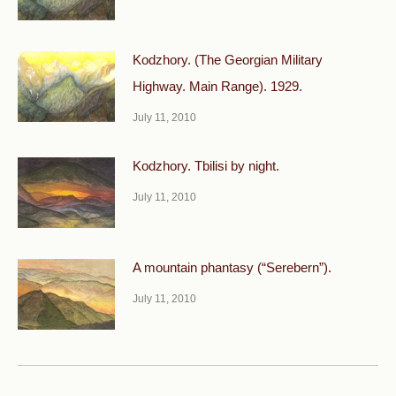
Kodzhory. (The Georgian Military
Highway. Main Range). 1929.
July 11, 2010
Kodzhory. Tbilisi by night.
July 11, 2010
A mountain phantasy (“Serebern”).
July 11, 2010