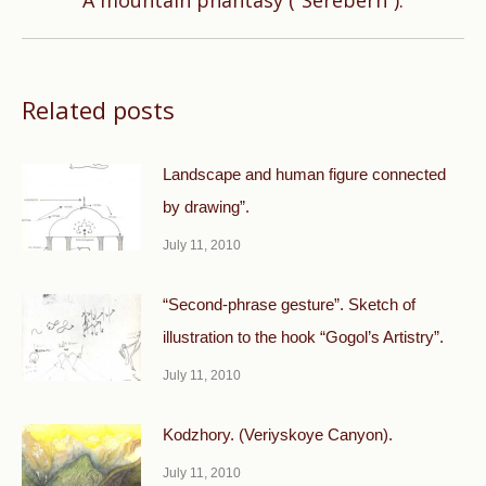
A mountain phantasy (“Serebern”).
post:
Related posts
Landscape and human figure connected
by drawing”.
July 11, 2010
“Second-phrase gesture”. Sketch of
illustration to the hook “Gogol’s Artistry”.
July 11, 2010
Kodzhory. (Veriyskoye Canyon).
July 11, 2010