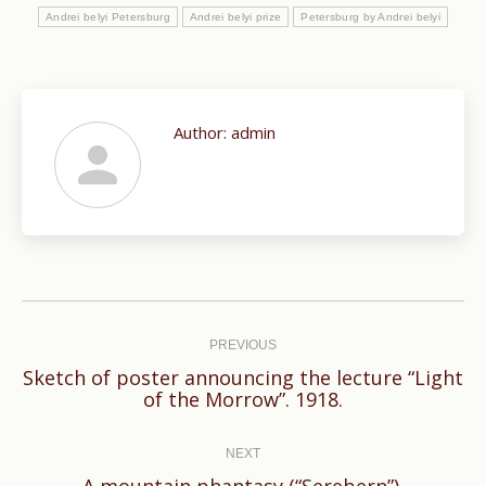
Andrei belyi Petersburg
Andrei belyi prize
Petersburg by Andrei belyi
Author:
admin
Post
navigation
PREVIOUS
Sketch of poster announcing the lecture “Light
Previous
of the Morrow”. 1918.
post:
NEXT
Next