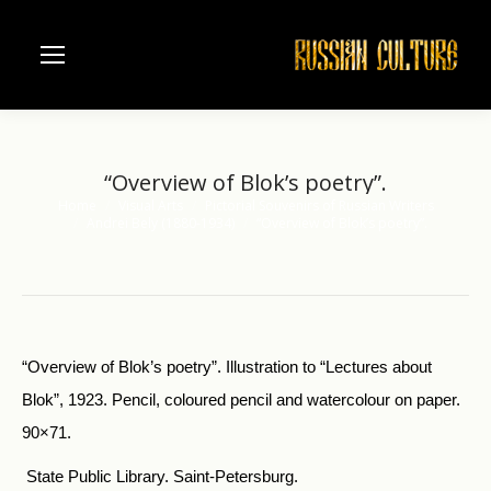
“Overview of Blok’s poetry”.
Home
Visual Arts
Pictorial Souvenirs of Russian Writers
You are here:
Andrei Bely (1880-1934)
“Overview of Blok’s poetry”.
“Overview of Blok’s poetry”. Illustration to “Lectures about
Blok”, 1923. Pencil, coloured pencil and watercolour on paper.
90×71.
State Public Library. Saint-Petersburg.