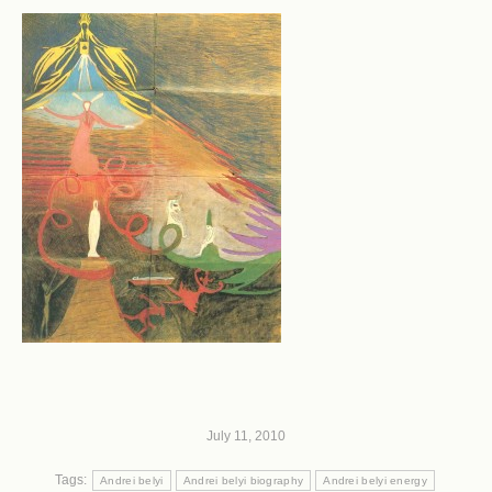
July 11, 2010
Tags:
Andrei belyi
Andrei belyi biography
Andrei belyi energy