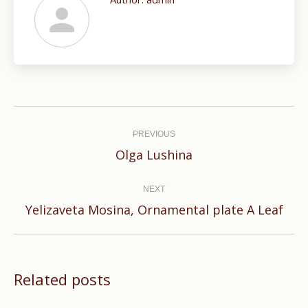
Post
navigation
PREVIOUS
Previous
Olga Lushina
post:
NEXT
Next
Yelizaveta Mosina, Ornamental plate A Leaf
post:
Related posts