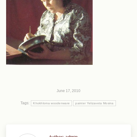
June 17, 2010
Tags:
Khokhloma woodenware
painter Yelizaveta Mosina
Author:
admin