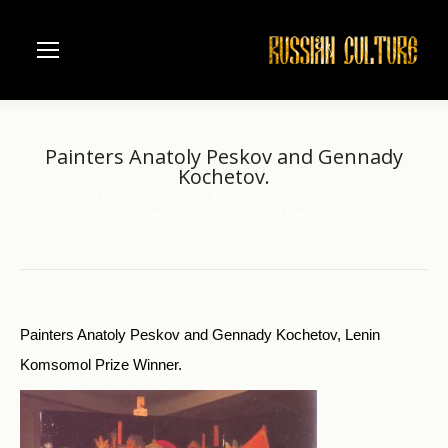
Painters Anatoly Peskov and Gennady
Kochetov.
Home
Folk art
Palekh lacquer miniature
You are here:
Painters Anatoly Peskov and Gennady…
Painters Anatoly Peskov and Gennady Kochetov, Lenin
Komsomol Prize Winner.