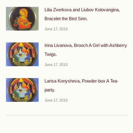
Lilia Zverkova and Liubov Kolovangina,
Bracelet the Bird Sirin.
June 17, 2010
Irina Livanova, Brooch A Girl with Ashberry
Twigs.
June 17, 2010
Larisa Konysheva, Powder-box A Tea-
party.
June 17, 2010