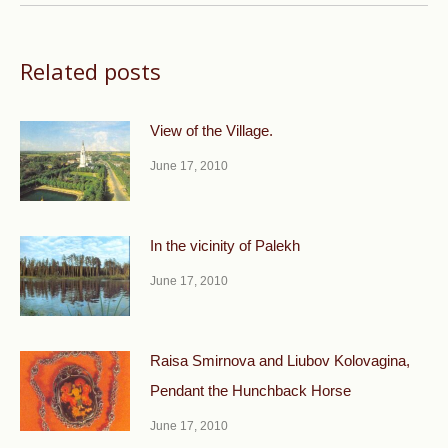
Related posts
View of the Village.
June 17, 2010
In the vicinity of Palekh
June 17, 2010
Raisa Smirnova and Liubov Kolovagina,
Pendant the Hunchback Horse
June 17, 2010