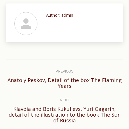
Author:
admin
Post
navigation
PREVIOUS
Anatoly Peskov, Detail of the box The Flaming
Previous
Years
post:
NEXT
Klavdia and Boris Kukulievs, Yuri Gagarin,
Next
detail of the illustration to the book The Son
of Russia
post: