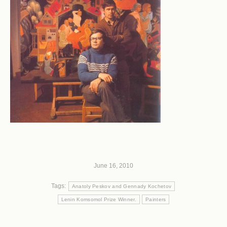
June 16, 2010
Tags:
Anatoly Peskov and Gennady Kochetov
Lenin Komsomol Prize Winner.
Painters