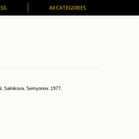
ESS
All CATEGORIES
SS
All CATEGORIES
.
y N. Salnikova. Semyonov. 1977.