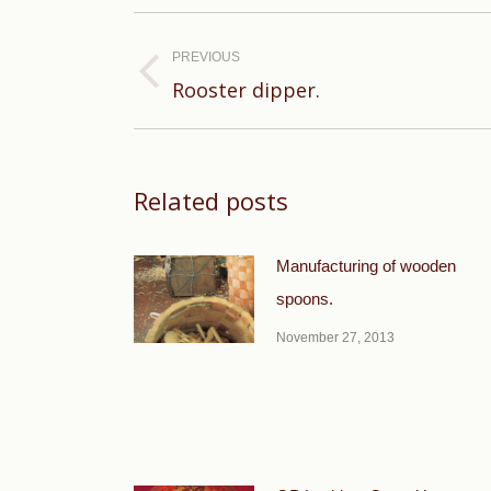
Post
navigation
PREVIOUS
Previous
Rooster dipper.
post:
Related posts
Manufacturing of wooden
spoons.
November 27, 2013