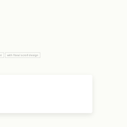
et
with floral scroll design