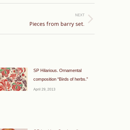
NEXT
Pieces from barry set.
SP Hilarious. Ornamental
composition “Birds of herbs.”
April 29, 2013