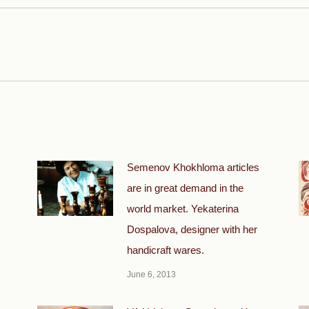
Next
post:
Semenov Khokhloma articles
are in great demand in the
world market. Yekaterina
Dospalova, designer with her
handicraft wares.
June 6, 2013