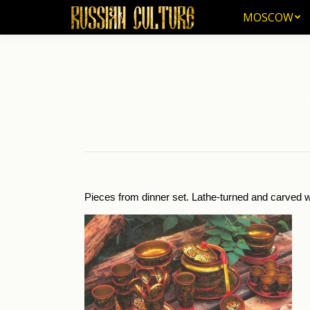
MOSCOW
MOSCOW
Yo
Pieces from dinner set. Lathe-turned and carved w