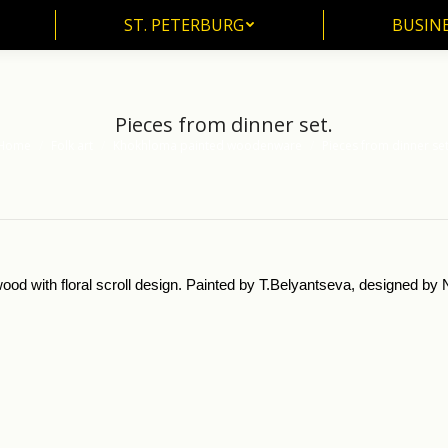
ST. PETERBURG
BUSIN
ST. PETERBURG
BUSINE
Pieces from dinner set.
Home
Folk art
Khokhloma painted woodenware
Pieces from dinner set
u are here:
ood with floral scroll design. Painted by T.Belyantseva, designed b