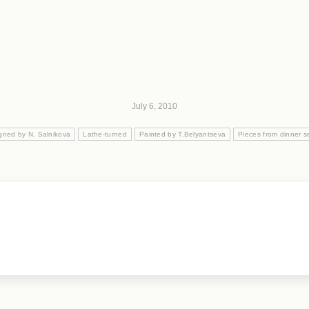
July 6, 2010
gned by N. Salnikova
Lathe-turned
Painted by T.Belyantseva
Pieces from dinner s