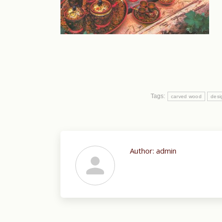
Tags:
carved wood
desi
Author:
admin