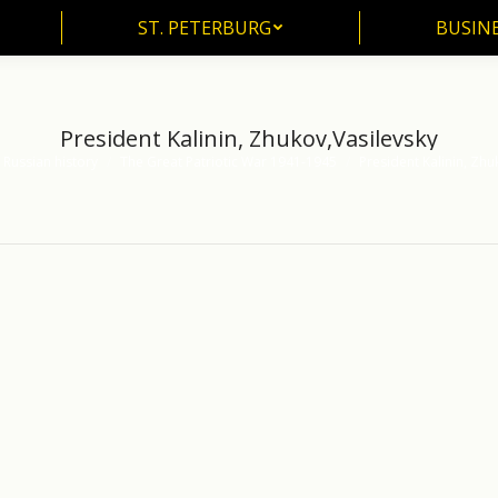
ST. PETERBURG
BUSIN
ST. PETERBURG
BUSINE
President Kalinin, Zhukov,Vasilevsky
 Russian history
The Great Patriotic War 1941-1945
President Kalinin, Zhu