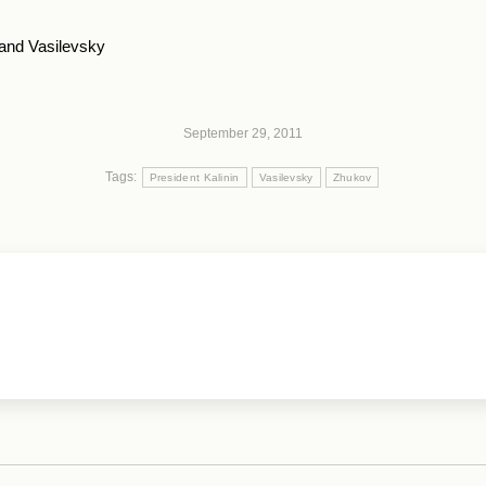
 and Vasilevsky
September 29, 2011
Tags:
President Kalinin
Vasilevsky
Zhukov