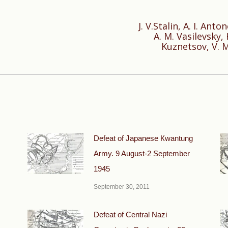
J. V.Stalin, A. I. Ant
A. M. Vasilevsky, 
Next
Kuznetsov, V. M
post:
Defeat of Japanese Кwantung
Army. 9 August-2 September
1945
September 30, 2011
Defeat of Central Nazi