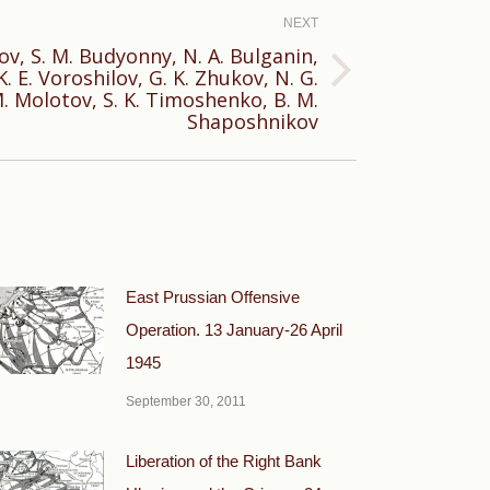
NEXT
onov, S. M. Budyonny, N. A. Bulganin,
K. E. Voroshilov, G. K. Zhukov, N. G.
. Molotov, S. K. Timoshenko, В. М.
Shaposhnikov
East Prussian Offensive
Operation. 13 January-26 April
1945
September 30, 2011
Liberation of the Right Bank