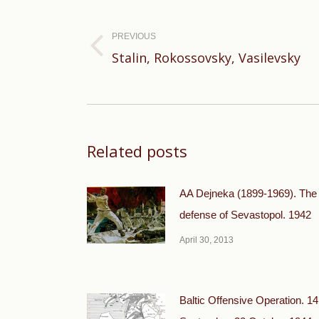
navigation
PREVIOUS
Previous
Stalin, Rokossovsky, Vasilevsky
post:
Related posts
AA Dejneka (1899-1969). The
defense of Sevastopol. 1942
April 30, 2013
Baltic Offensive Operation. 14