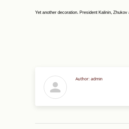
Yet another decoration. President Kalinin, Zhukov
Author:
admin
Post