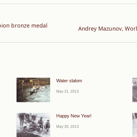
ion bronze medal
Next
Andrey Mazunov, Worl
post:
Water slalom
May 31, 2013
Happy New Year!
May 30, 2013