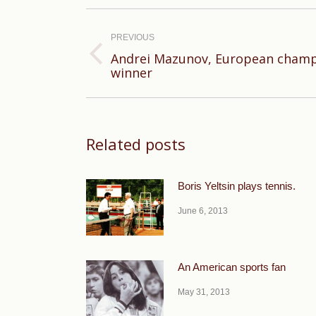
Post
navigation
PREVIOUS
Andrei Mazunov, European champ
Previous
winner
post:
Related posts
Boris Yeltsin plays tennis.
June 6, 2013
An American sports fan
May 31, 2013