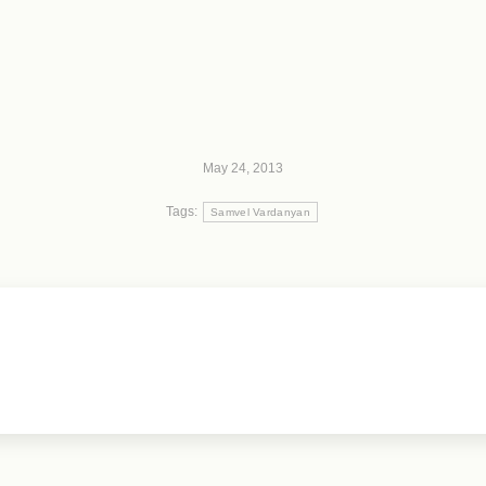
May 24, 2013
Tags:
Samvel Vardanyan