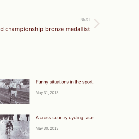
NEXT
d championship bronze medallist
Funny situations in the sport.
May 31, 2013
A cross country cycling race
May 30, 2013