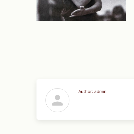
Author:
admin