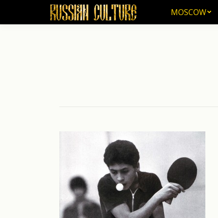
MOSCOW
MOSCOW