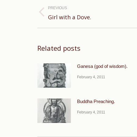
navigation
PREVIOUS
Previous
Girl with a Dove.
post:
Related posts
Ganesa (god of wisdom).
February 4, 2011
Buddha Preaching.
February 4, 2011