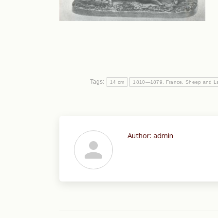
Tags:
14 cm
1810—1879. France. Sheep and L
Author:
admin
Post