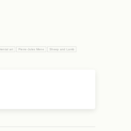
ental art
Pierre-Jules Mene
Sheep and Lamb