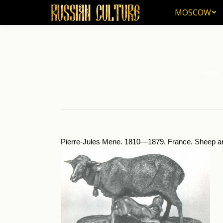
MOSCOW
MOSCOW
Home
You are 
Pierre-Jules Mene. 1810—1879. France. Sheep a