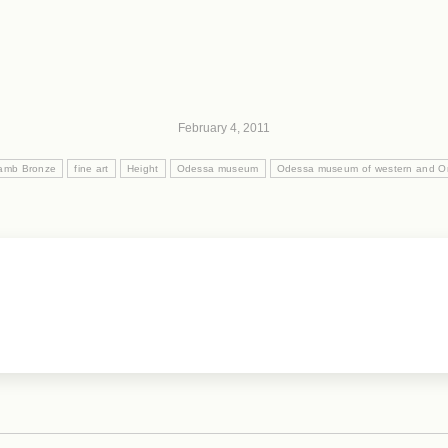
February 4, 2011
amb Bronze
fine art
Height
Odessa museum
Odessa museum of western and Ori