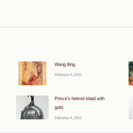
Next
post:
Wang Iting.
February 4, 2011
Prince’s helmet inlaid with
gold.
February 4, 2011