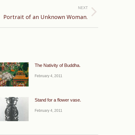
NEXT
Portrait of an Unknown Woman.
The Nativity of Buddha.
February 4, 2011
Stand for a flower vase.
February 4, 2011