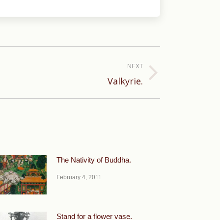
NEXT
Valkyrie.
The Nativity of Buddha.
February 4, 2011
Stand for a flower vase.