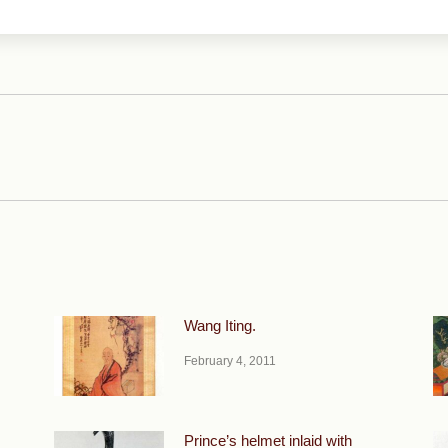
Next
post:
Wang Iting.
February 4, 2011
Prince’s helmet inlaid with