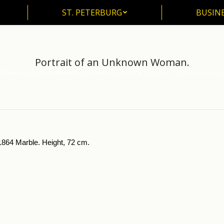
ST. PETERBURG
BUSIN
ST. PETERBURG
BUSINE
Portrait of an Unknown Woman.
Odessa Museum of Western and Oriental Art in the Ukraine
Portrait of an 
864 Marble. Height, 72 cm.