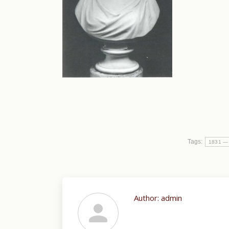
Tags:
1831 —
Author:
admin