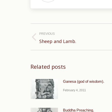
Post
navigation
PREVIOUS
Previous
Sheep and Lamb.
post:
Related posts
Ganesa (god of wisdom).
February 4, 2011
Buddha Preaching.