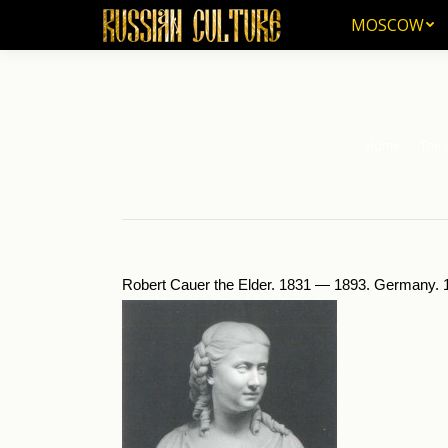
MOSCOW
MOSCOW
Home
The 
You are here:
Robert Cauer the Elder. 1831 — 1893. Germany. 1