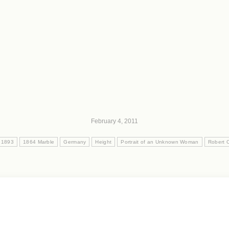
February 4, 2011
 1893
1864 Marble
Germany
Height
Portrait of an Unknown Woman
Robert C