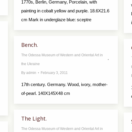
1770s, Berlin, Germany, Porcelain, with
painting in cobalt yellow and purple. 18.6X21.6
cm Mark in underglaze blue: sceptre
Bench.
The Odessa Museum of Western and Oriental Art in
the Ukraine
By
admin
February 3, 2011
17th century. Germany. Wood, ivory, mother-
of-pearl. 140X145X48 cm
The Light.
The Odessa Museum of Western and Oriental Art in