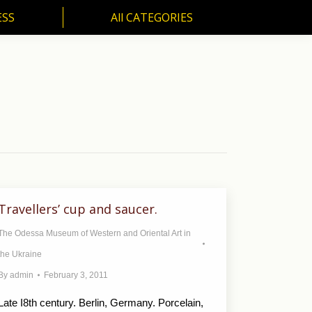
ESS
All CATEGORIES
SS
All CATEGORIES
Travellers’ cup and saucer.
The Odessa Museum of Western and Oriental Art in
the Ukraine
By
admin
February 3, 2011
Late I8th century. Berlin, Germany. Porcelain,