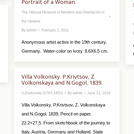
Portrait of a Woman.
The Odessa Museum of Western and Oriental Art in
the Ukraine
By
admin
February 2, 2011
Anonymous artist active in the 19th century.
Germany. Water-color on ivory. 8.6X6.5 cm.
.
Villa Volkonsky. P.Krivtsov, Z.
Volkonskaya and N.Gogol. 1839.
V.Zhukovsky (1783-1852)
By
admin
June 21, 2010
Villa Volkonsky. P.Krivtsov, Z. Volkonskaya
and N.Gogol. 1839. Pencil on paper.
22.2×27.5. From sketchbook of the journey to
Italy, Austria, Germany and Holland. State