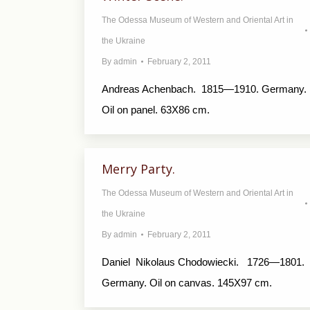
The Odessa Museum of Western and Oriental Art in
the Ukraine
By
admin
February 2, 2011
Andreas Achenbach. 1815—1910. Germany.
Oil on panel. 63X86 cm.
Merry Party.
The Odessa Museum of Western and Oriental Art in
the Ukraine
By
admin
February 2, 2011
Daniel Nikolaus Chodowiecki. 1726—1801.
Germany. Oil on canvas. 145X97 cm.