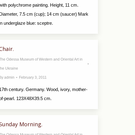
with polychrome painting. Height, 11 cm.
Diameter, 7.5 cm (cup); 14 cm (saucer) Mark
in underglaze blue: sceptre.
Chair.
The Odessa Museum of Western and Oriental Art in
the Ukraine
By
admin
February 3, 2011
17th century. Germany. Wood, ivory, mother-
of-pearl. 123X48X39.5 cm.
Sunday Morning.
The Odessa Museum of Western and Oriental Art in