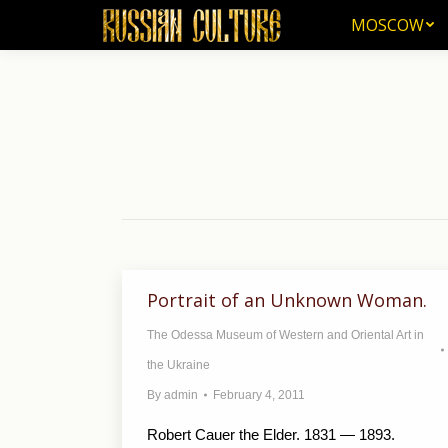
MOSCOW
MOSCOW
Portrait of an Unknown Woman.
The Odessa Museum of Western and Oriental Art in
the Ukraine
By
admin
February 4, 2011
Robert Cauer the Elder. 1831 — 1893.