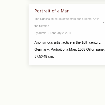
Portrait of a Man.
The Odessa Museum of Western and Oriental Art in
the Ukraine
By
admin
February 2, 2011
Anonymous artist active in the 16th century.
Germany. Portrait of a Man. 1569 Oil on panel
57.5X48 cm.