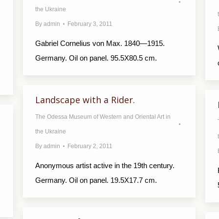
the Ukraine
By
admin
February 3, 2011
Gabriel Cornelius von Max. 1840—1915.
Germany. Oil on panel. 95.5X80.5 cm.
Landscape with a Rider.
The Odessa Museum of Western and Oriental Art in
the Ukraine
By
admin
February 2, 2011
Anonymous artist active in the 19th century.
Germany. Oil on panel. 19.5X17.7 cm.