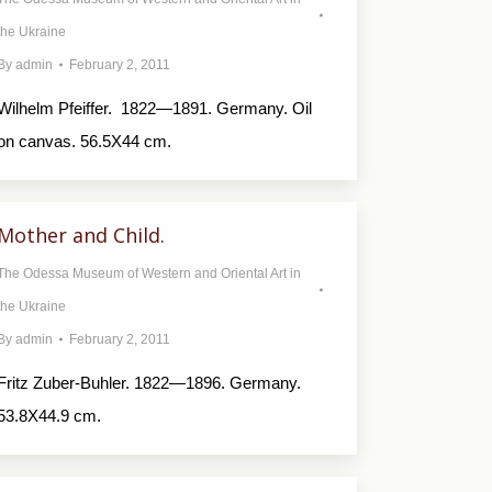
the Ukraine
By
admin
February 2, 2011
Wilhelm Pfeiffer. 1822—1891. Germany. Oil
on canvas. 56.5X44 cm.
Mother and Child.
The Odessa Museum of Western and Oriental Art in
the Ukraine
By
admin
February 2, 2011
Fritz Zuber-Buhler. 1822—1896. Germany.
53.8X44.9 cm.