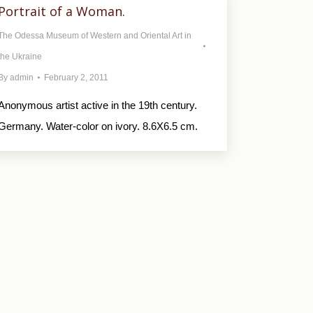
Portrait of a Woman.
The Odessa Museum of Western and Oriental Art in
the Ukraine
By
admin
February 2, 2011
Anonymous artist active in the 19th century.
Germany. Water-color on ivory. 8.6X6.5 cm.