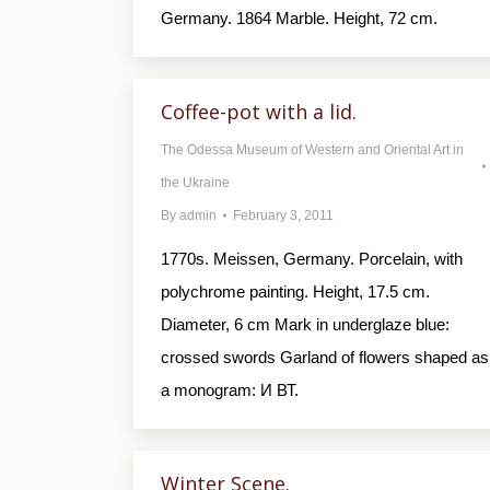
Germany. 1864 Marble. Height, 72 cm.
Coffee-pot with a lid.
The Odessa Museum of Western and Oriental Art in
the Ukraine
By
admin
February 3, 2011
1770s. Meissen, Germany. Porcelain, with
polychrome painting. Height, 17.5 cm.
Diameter, 6 cm Mark in underglaze blue:
crossed swords Garland of flowers shaped as
a monogram: И ВТ.
Winter Scene.