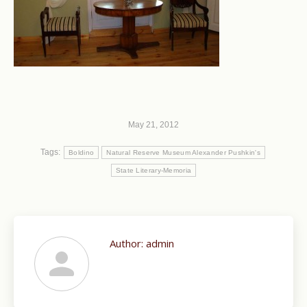
May 21, 2012
Tags:
Boldino
Natural Reserve Museum Alexander Pushkin's
State Literary-Memoria
Author:
admin