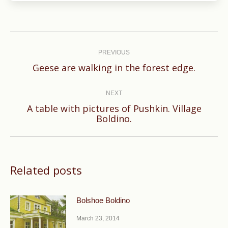
Post
navigation
PREVIOUS
Previous
Geese are walking in the forest edge.
post:
NEXT
A table with pictures of Pushkin. Village
Next
Boldino.
post:
Related posts
Bolshoe Boldino
March 23, 2014