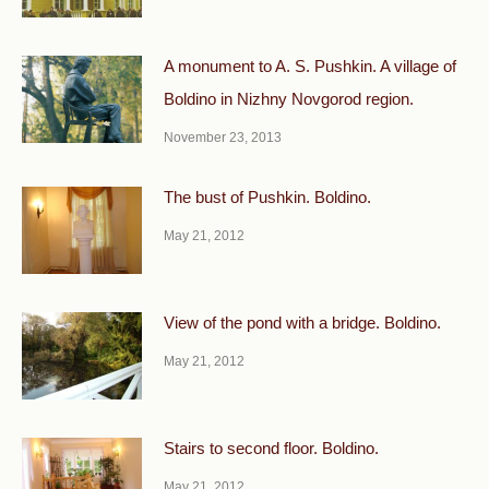
A monument to A. S. Pushkin. A village of
Boldino in Nizhny Novgorod region.
November 23, 2013
The bust of Pushkin. Boldino.
May 21, 2012
View of the pond with a bridge. Boldino.
May 21, 2012
Stairs to second floor. Boldino.
May 21, 2012