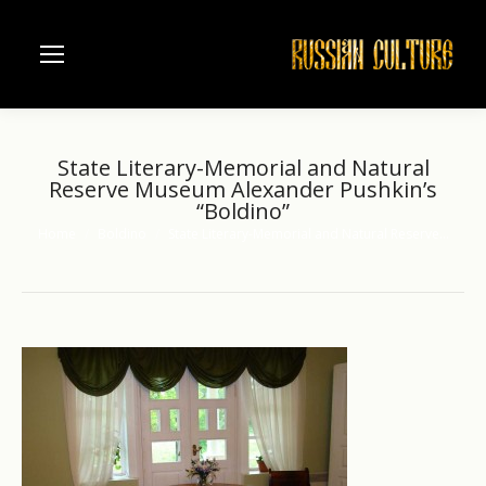
State Literary-Memorial and Natural
Reserve Museum Alexander Pushkin’s
“Boldino”
Home
Boldino
State Literary-Memorial and Natural Reserve…
You are here: