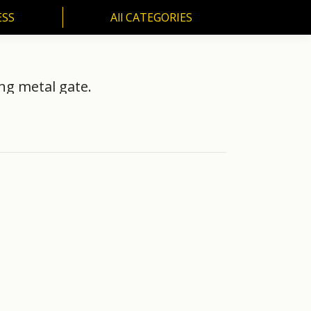
ESS
All CATEGORIES
SS
All CATEGORIES
ng metal gate.