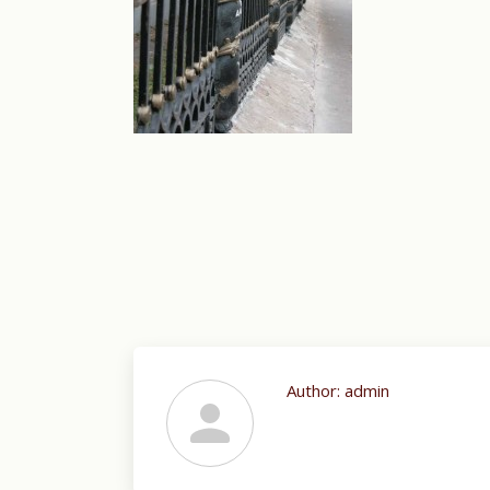
Author:
admin