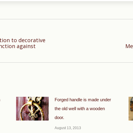
tion to decorative
Next
nction against
Met
post:
n
Forged handle is made under
the old well with a wooden
door.
August 13, 2013