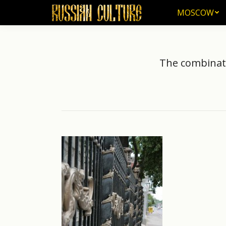
MOSCOW
MOSCOW
The combinati