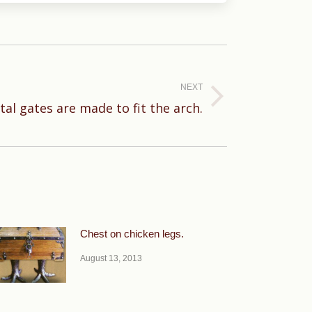
NEXT
al gates are made to fit the arch.
Chest on chicken legs.
August 13, 2013