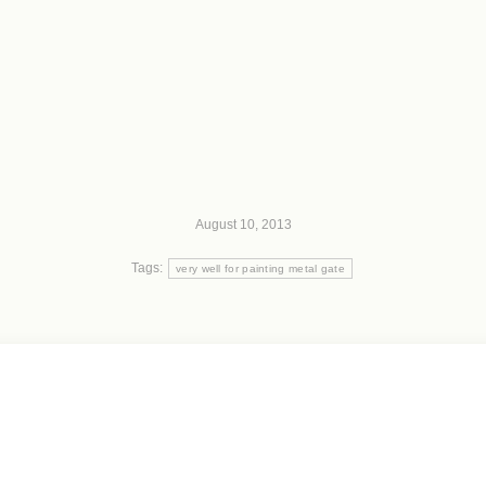
August 10, 2013
Tags:
very well for painting metal gate