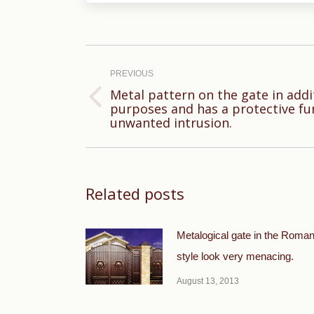
Post
navigation
PREVIOUS
Metal pattern on the gate in addi
Previous
purposes and has a protective fu
unwanted intrusion.
post:
Related posts
Metalogical gate in the Roma
style look very menacing.
August 13, 2013