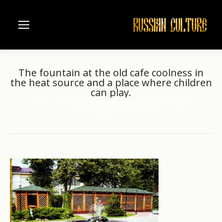
The fountain at the old cafe coolness in
the heat source and a place where children
can play.
Home
The interiors of restaurants and cafes in Russia.
You are here:
The fountain at the old…