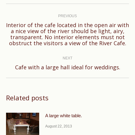
Post
navigation
PREVIOUS
Interior of the cafe located in the open air with
a nice view of the river should be light, airy,
Previous
transparent. No interior elements must not
post:
obstruct the visitors a view of the River Cafe.
NEXT
Next
Cafe with a large hall ideal for weddings.
post:
Related posts
A large white table.
August 22, 2013