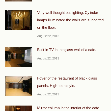
Very well thought out lighting. Cylinder
lamps illuminated the walls are supported
on the floor.
August 22, 2013
Built-in TV in the glass wall of a cafe.
August 22, 2013
Foyer of the restaurant of black glass
panels. High-tech style.
August 22, 2013
Mirror column in the interior of the cafe