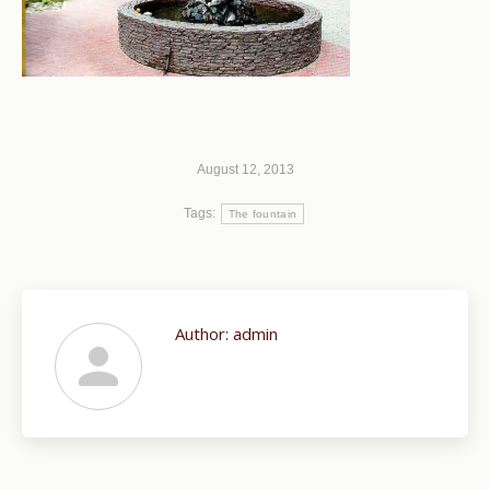
August 12, 2013
Tags:
The fountain
Author:
admin