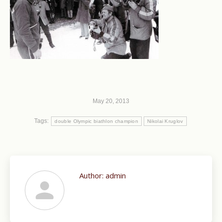
May 20, 2013
Tags:
double Olympic biathlon champion
Nikolai Kruglov
Author:
admin