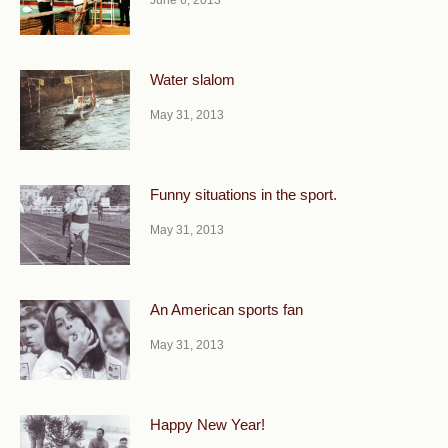
June 6, 2013
Water slalom
May 31, 2013
Funny situations in the sport.
May 31, 2013
An American sports fan
May 31, 2013
Happy New Year!