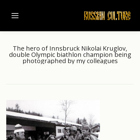
The hero of Innsbruck Nikolai Kruglov,
double Olympic biathlon champion being
photographed by my colleagues
Home
Russian sport
The hero of Innsbruck Nikolai…
You are here: