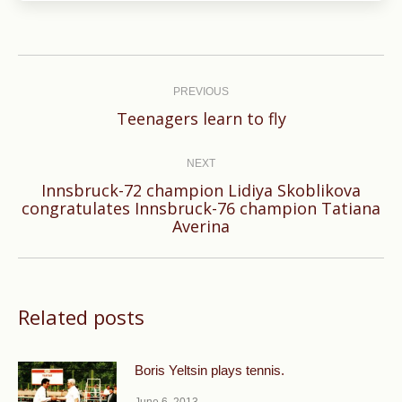
Post
navigation
PREVIOUS
Previous
Teenagers learn to fly
post:
NEXT
Innsbruck-72 champion Lidiya Skoblikova
Next
congratulates Innsbruck-76 champion Tatiana
Averina
post:
Related posts
Boris Yeltsin plays tennis.