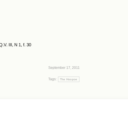
V. III, N 1, f. 30
September 17, 2011
Tags:
The Hoopoe