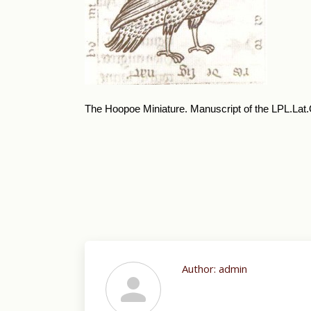
The Hoopoe Miniature. Manuscript of the LPL.Lat.Q.
Author:
admin