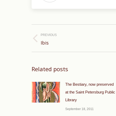
Post
navigation
PREVIOUS
Previous
Ibis
post:
Related posts
The Bestiary, now preserved
at the Saint Petersburg Public
Library
September 18, 2011