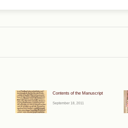
Next
post:
Contents of the Manuscript
September 18, 2011