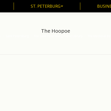
ST. PETERBURG
BUSIN
ST. PETERBURG
BUSINE
The Hoopoe
e
Saint Petersburg
The Saint Petersburg Public Library
The Medieval Bes