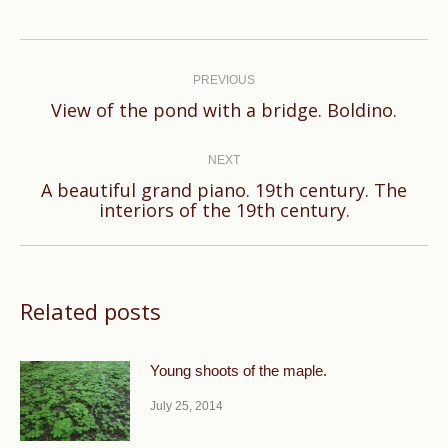
Post
navigation
PREVIOUS
Previous
View of the pond with a bridge. Boldino.
post:
NEXT
A beautiful grand piano. 19th century. The
Next
interiors of the 19th century.
post:
Related posts
Young shoots of the maple.
July 25, 2014