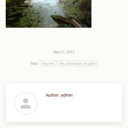
May 21, 2012
Tags:
old pond
The picturesque old pond
Author:
admin