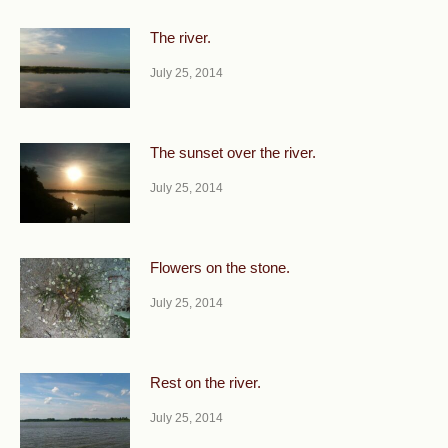
The river.
July 25, 2014
The sunset over the river.
July 25, 2014
Flowers on the stone.
July 25, 2014
Rest on the river.
July 25, 2014