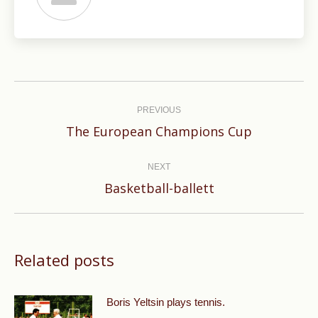
Post
navigation
PREVIOUS
Previous
The European Champions Cup
post:
NEXT
Next
Basketball-ballett
post:
Related posts
Boris Yeltsin plays tennis.