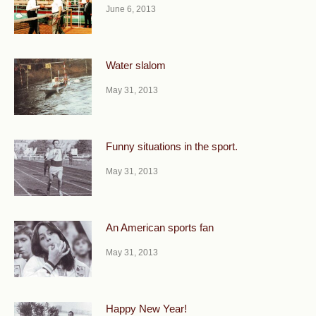
June 6, 2013
Water slalom
May 31, 2013
Funny situations in the sport.
May 31, 2013
An American sports fan
May 31, 2013
Happy New Year!