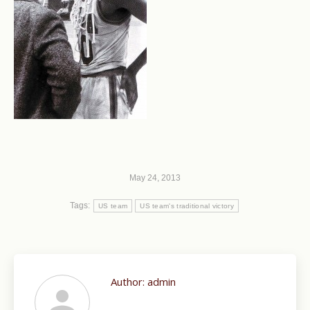
May 24, 2013
Tags:
US team
US team's traditional victory
Author:
admin