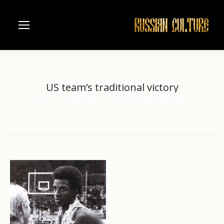
US team’s traditional victory
Home
Russian sport
US team’s traditional victory
You are here: