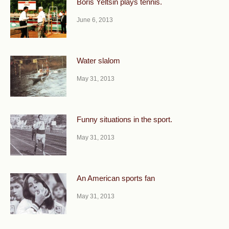
Boris Yeltsin plays tennis.
June 6, 2013
Water slalom
May 31, 2013
Funny situations in the sport.
May 31, 2013
An American sports fan
May 31, 2013