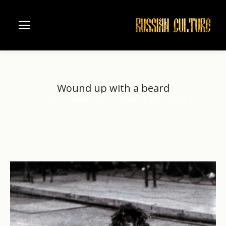
Wound up with a beard
Home
Russian sport
Wound up with a beard
You are here: