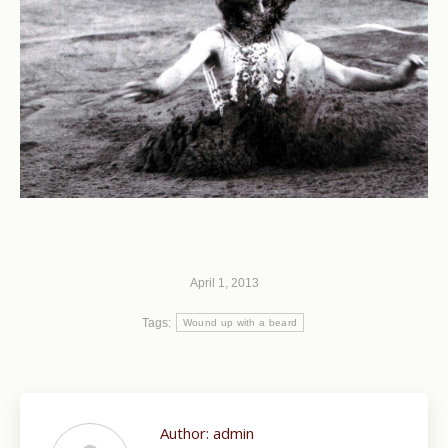
April 1, 2013
Tags:
Wound up with a beard
Author:
admin