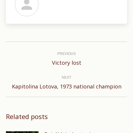
Post
navigation
PREVIOUS
Previous
Victory lost
post:
NEXT
Next
Kapitolina Lotova, 1973 national champion
post:
Related posts