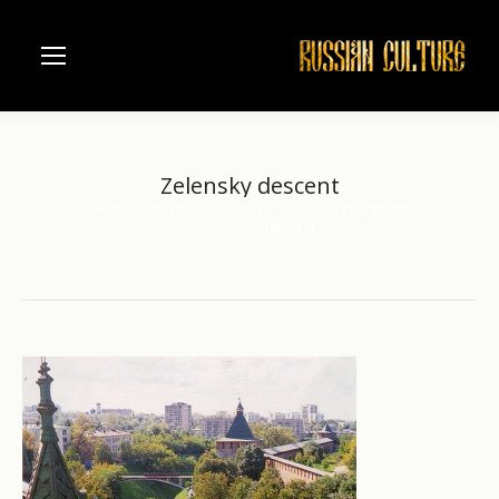
Zelensky descent
Home
Russian river Volga
Nizhniy Novgorod
You are here:
Zelensky descent