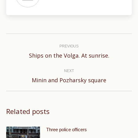
Post
navigation
PREVIOUS
Previous
Ships on the Volga. At sunrise.
post:
NEXT
Next
Minin and Pozharsky square
post:
Related posts
Three police officers