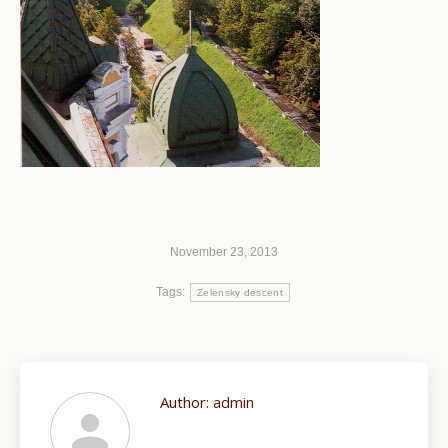
November 23, 2013
Tags:
Zelensky descent
Author:
admin