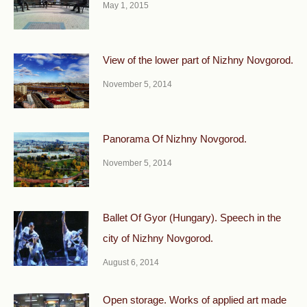
May 1, 2015
View of the lower part of Nizhny Novgorod.
November 5, 2014
Panorama Of Nizhny Novgorod.
November 5, 2014
Ballet Of Gyor (Hungary). Speech in the
city of Nizhny Novgorod.
August 6, 2014
Open storage. Works of applied art made