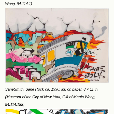
Wong, 94.114.1)
SaneSmith, Sane Rock ca. 1990, ink on paper, 8 × 11 in.
(Museum of the City of New York, Gift of Martin Wong,
94.114.188)