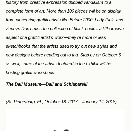
history from creative expression dubbed vandalism to a
complete form of art. More than 100 pieces will be on display
from pioneering graffiti artists like Future 2000, Lady Pink, and
Zephyr. Don’t miss the collection of black books, a little known
aspect of a graffiti artist’s work—they’re more or less
sketchbooks that the artists used to try out new styles and
new designs before heading out to tag. Stop by on October 6
as well; some of the artists featured in the exhibit will be
hosting graffiti workshops.
The Dali Museum—
Dali and Schiaparelli
(St. Petersburg, FL; October 18, 2017 – January 14, 2018)