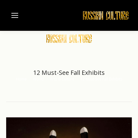
12 Must-See Fall Exhibits
Home
World
Arts & Culture
12 Must-See Fall Exhibits
You are here: