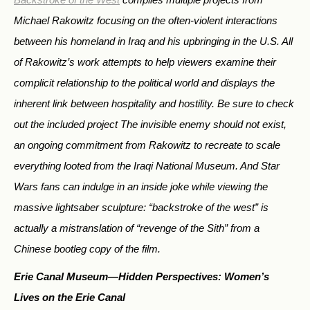
Michael Rakowitz focusing on the often-violent interactions
between his homeland in Iraq and his upbringing in the U.S. All
of Rakowitz’s work attempts to help viewers examine their
complicit relationship to the political world and displays the
inherent link between hospitality and hostility. Be sure to check
out the included project
The invisible enemy should not exist
,
an ongoing commitment from Rakowitz to recreate to scale
everything looted from the Iraqi National Museum. And
Star
Wars
fans can indulge in an inside joke while viewing the
massive lightsaber sculpture: “backstroke of the west” is
actually a mistranslation of “revenge of the Sith” from a
Chinese bootleg copy of the film.
Erie Canal Museum—
Hidden Perspectives: Women’s
Lives on the Erie Canal