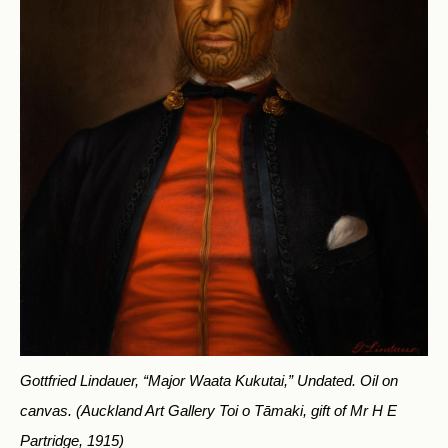
Gottfried Lindauer, “Major Waata Kukutai,” Undated. Oil on
canvas.
(Auckland Art Gallery Toi o Tāmaki, gift of Mr H E
Partridge, 1915)