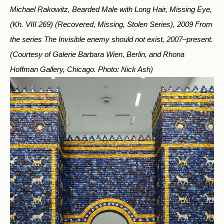
Michael Rakowitz, Bearded Male with Long Hair, Missing Eye,
(Kh. VIII 269) (Recovered, Missing, Stolen Series), 2009 From
the series The Invisible enemy should not exist, 2007–present.
(Courtesy of Galerie Barbara Wien, Berlin, and Rhona
Hoffman Gallery, Chicago. Photo: Nick Ash)