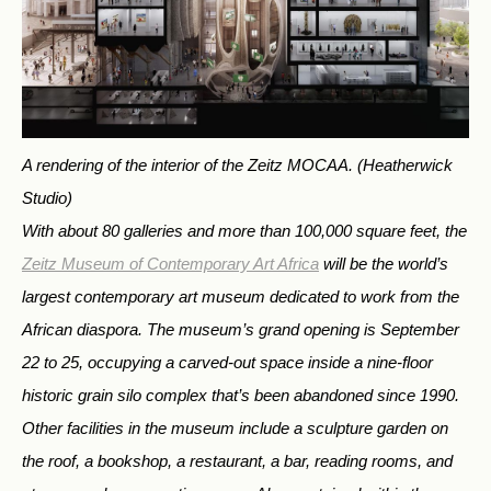
A rendering of the interior of the Zeitz MOCAA.
(Heatherwick
Studio)
With about 80 galleries and more than 100,000 square feet, the
Zeitz Museum of Contemporary Art Africa
will be the world’s
largest contemporary art museum dedicated to work from the
African diaspora. The museum’s grand opening is September
22 to 25, occupying a carved-out space inside a nine-floor
historic grain silo complex that’s been abandoned since 1990.
Other facilities in the museum include a sculpture garden on
the roof, a bookshop, a restaurant, a bar, reading rooms, and