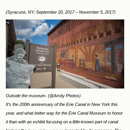
(Syracuse, NY; September 20, 2017 – November 5, 2017)
Outside the museum.
(@Amity Photos)
It’s the 200th anniversary of the Erie Canal in New York this
year, and what better way for the Erie Canal Museum to honor
it than with an exhibit focusing on a little-known part of canal