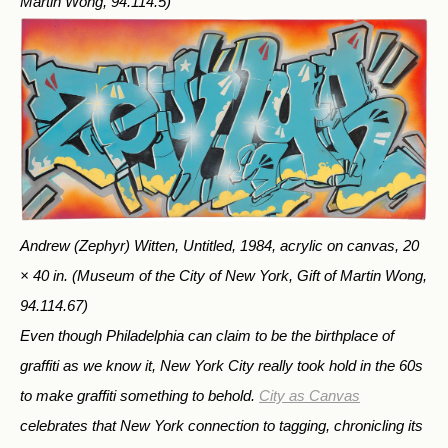
Martin Wong, 94.114.5)
Andrew (Zephyr) Witten, Untitled, 1984, acrylic on canvas, 20
× 40 in.
(Museum of the City of New York, Gift of Martin Wong,
94.114.67)
Even though Philadelphia can claim to be the birthplace of
graffiti as we know it, New York City really took hold in the 60s
to make graffiti something to behold.
City as Canvas
celebrates that New York connection to tagging, chronicling its