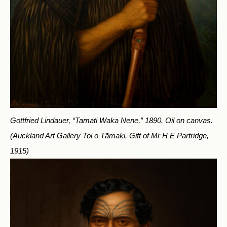
Gottfried Lindauer, “Tamati Waka Nene,” 1890. Oil on canvas.
(Auckland Art Gallery Toi o Tāmaki, Gift of Mr H E Partridge,
1915)