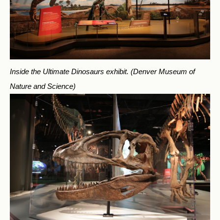
Inside the Ultimate Dinosaurs exhibit.
(Denver Museum of
Nature and Science)