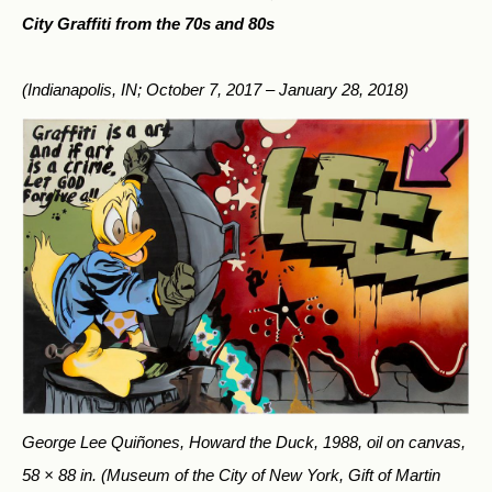
City Graffiti from the 70s and 80s
(Indianapolis, IN; October 7, 2017 – January 28, 2018)
George Lee Quiñones, Howard the Duck, 1988, oil on canvas,
58 × 88 in.
(Museum of the City of New York, Gift of Martin