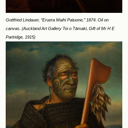
Gottfried Lindauer, “Eruera Maihi Patuone,” 1874. Oil on
canvas.
(Auckland Art Gallery Toi o Tāmaki, Gift of Mr H E
Partridge, 1915)