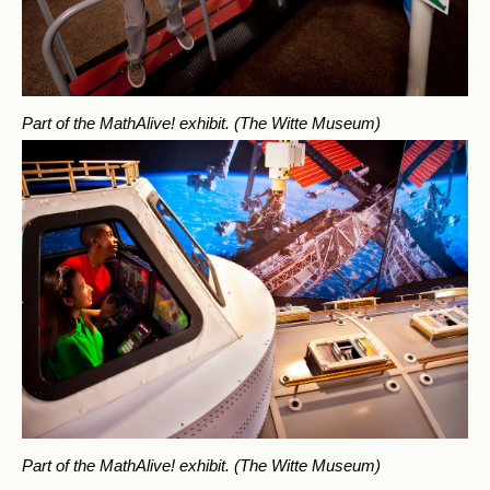
Part of the MathAlive! exhibit.
(The Witte Museum)
Part of the MathAlive! exhibit.
(The Witte Museum)