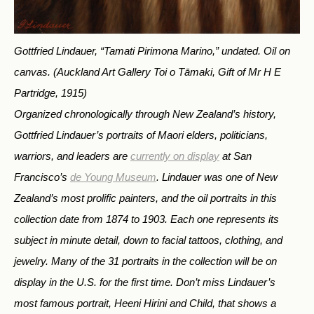
Gottfried Lindauer, “Tamati Pirimona Marino,” undated. Oil on
canvas.
(Auckland Art Gallery Toi o Tāmaki, Gift of Mr H E
Partridge, 1915)
Organized chronologically through New Zealand’s history,
Gottfried Lindauer’s portraits of Maori elders, politicians,
warriors, and leaders are
currently on display
at San
Francisco’s
de Young Museum
. Lindauer was one of New
Zealand’s most prolific painters, and the oil portraits in this
collection date from 1874 to 1903. Each one represents its
subject in minute detail, down to facial tattoos, clothing, and
jewelry. Many of the 31 portraits in the collection will be on
display in the U.S. for the first time. Don’t miss Lindauer’s
most famous portrait,
Heeni Hirini and Child
, that shows a