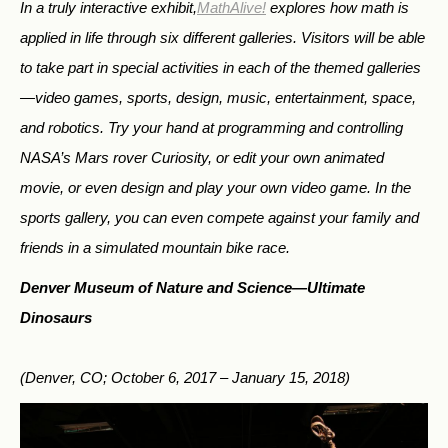
In a truly interactive exhibit,
MathAlive!
explores how math is
applied in life through six different galleries. Visitors will be able
to take part in special activities in each of the themed galleries
—video games, sports, design, music, entertainment, space,
and robotics. Try your hand at programming and controlling
NASA’s Mars rover Curiosity, or edit your own animated
movie, or even design and play your own video game. In the
sports gallery, you can even compete against your family and
friends in a simulated mountain bike race.
Denver Museum of Nature and Science—
Ultimate
Dinosaurs
(Denver, CO; October 6, 2017 – January 15, 2018)