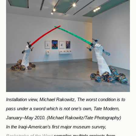
Installation view, Michael Rakowitz, The worst condition is to
pass under a sword which is not one’s own, Tate Modern,
January–May 2010.
(Michael Rakowitz/Tate Photography)
In the Iraqi-American’s first major museum survey,
Backstroke of the West
compiles multiple projects from