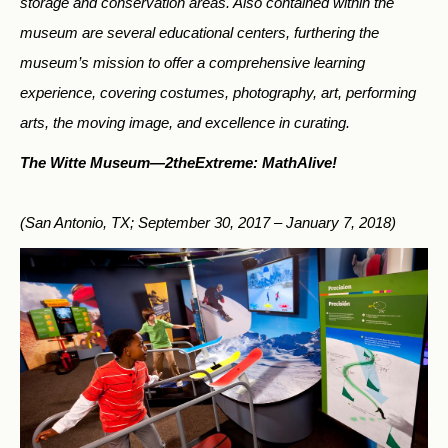
storage and conservation areas. Also contained within the
museum are several educational centers, furthering the
museum’s mission to offer a comprehensive learning
experience, covering costumes, photography, art, performing
arts, the moving image, and excellence in curating.
The Witte Museum—
2theExtreme: MathAlive!
(San Antonio, TX; September 30, 2017 – January 7, 2018)