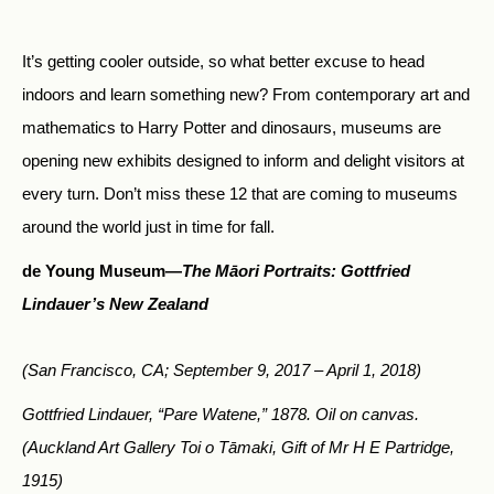
It’s getting cooler outside, so what better excuse to head
indoors and learn something new? From contemporary art and
mathematics to Harry Potter and dinosaurs, museums are
opening new exhibits designed to inform and delight visitors at
every turn. Don’t miss these 12 that are coming to museums
around the world just in time for fall.
de Young Museum—
The Māori Portraits: Gottfried
Lindauer’s New Zealand
(San Francisco, CA; September 9, 2017 – April 1, 2018)
Gottfried Lindauer, “Pare Watene,” 1878. Oil on canvas.
(Auckland Art Gallery Toi o Tāmaki, Gift of Mr H E Partridge,
1915)