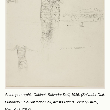
Anthropomorphic Cabinet. Salvador Dalí, 1936.
(Salvador Dalí,
Fundació Gala-Salvador Dalí, Artists Rights Society (ARS),
New York 2017)