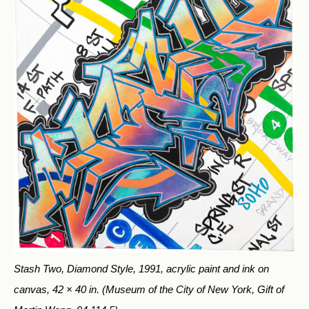
Stash Two, Diamond Style, 1991, acrylic paint and ink on
canvas, 42 × 40 in.
(Museum of the City of New York, Gift of