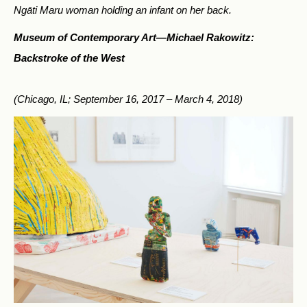
Ngāti Maru woman holding an infant on her back.
Museum of Contemporary Art—
Michael Rakowitz:
Backstroke of the West
(Chicago, IL; September 16, 2017 – March 4, 2018)