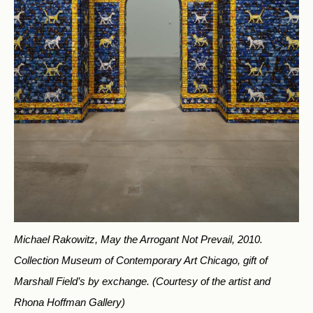
Michael Rakowitz, May the Arrogant Not Prevail, 2010.
Collection Museum of Contemporary Art Chicago, gift of
Marshall Field’s by exchange.
(Courtesy of the artist and
Rhona Hoffman Gallery)