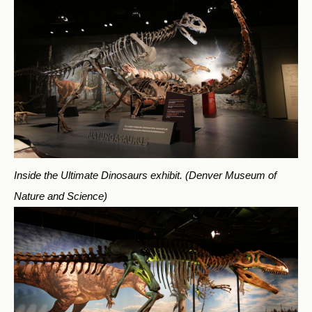
Inside the Ultimate Dinosaurs exhibit.
(Denver Museum of
Nature and Science)