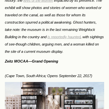
history: the
lives of the women
impacted by its presence. The
exhibit will show photos and stories of women who worked or
traveled on the canal, as well as those for whom its
construction spurred a political awakening. Ghost hunters,
take note: the museum is in the last remaining Weighlock
Building in the country and
is reportedly haunted
, with sightings
of see-though children, arguing men, and a woman killed on
the site of a current museum display.
Zeitz MOCAA—
Grand Opening
(Cape Town, South Africa; Opens September 22, 2017)