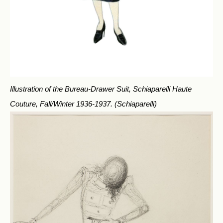
Illustration of the Bureau-Drawer Suit, Schiaparelli Haute
Couture, Fall/Winter 1936-1937.
(Schiaparelli)