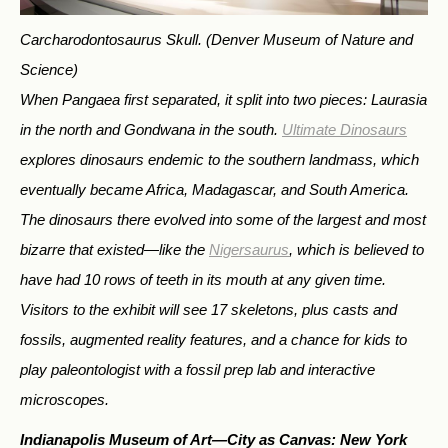
Carcharodontosaurus Skull.
(Denver Museum of Nature and
Science)
When Pangaea first separated, it split into two pieces: Laurasia
in the north and Gondwana in the south.
Ultimate Dinosaurs
explores dinosaurs endemic to the southern landmass, which
eventually became Africa, Madagascar, and South America.
The dinosaurs there evolved into some of the largest and most
bizarre that existed—like the
Nigersaurus
, which is believed to
have had 10 rows of teeth in its mouth at any given time.
Visitors to the exhibit will see 17 skeletons, plus casts and
fossils, augmented reality features, and a chance for kids to
play paleontologist with a fossil prep lab and interactive
microscopes.
Indianapolis Museum of Art—
City as Canvas: New York