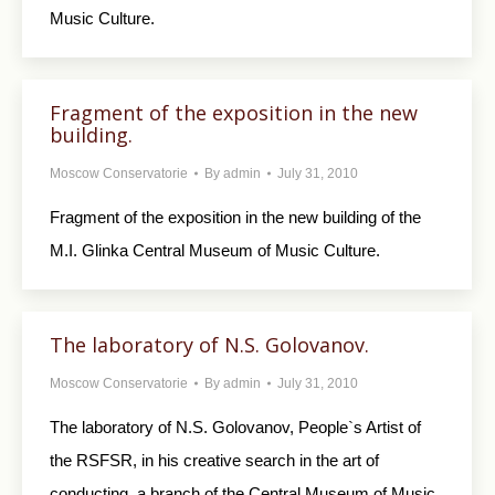
Music Culture.
Fragment of the exposition in the new
building.
Moscow Conservatorie
By
admin
July 31, 2010
Fragment of the exposition in the new building of the
M.I. Glinka Central Museum of Music Culture.
The laboratory of N.S. Golovanov.
Moscow Conservatorie
By
admin
July 31, 2010
The laboratory of N.S. Golovanov, People`s Artist of
the RSFSR, in his creative search in the art of
conducting, a branch of the Central Museum of Music