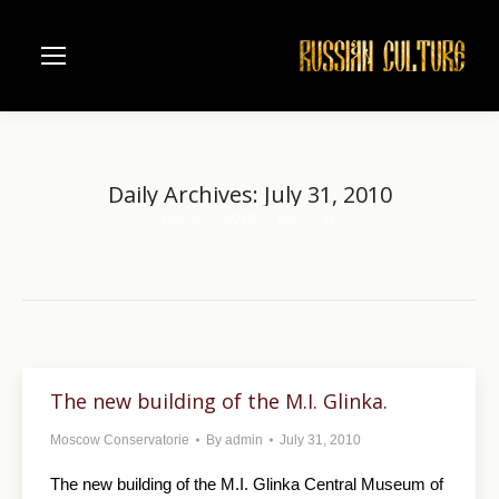
Daily Archives:
July 31, 2010
Home
2010
July
31
You are here:
The new building of the M.I. Glinka.
Moscow Conservatorie
By
admin
July 31, 2010
The new building of the M.I. Glinka Central Museum of