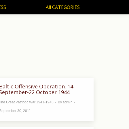
ESS
All CATEGORIES
SS
All CATEGORIES
Baltic Offensive Operation. 14
September-22 October 1944
The Great Patriotic War 1941-1945
By
admin
September 30, 2011