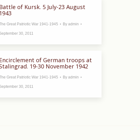
Battle of Kursk. 5 July-23 August
1943
The Great Patriotic War 1941-1945
By
admin
September 30, 2011
Encirclement of German troops at
Stalingrad. 19-30 November 1942
The Great Patriotic War 1941-1945
By
admin
September 30, 2011