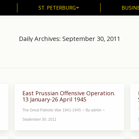
ST. PETERBURG
BUSIN
ST. PETERBURG
BUSINE
Daily Archives:
September 30, 2011
Home
2011
September
30
You are here:
East Prussian Offensive Operation.
13 January-26 April 1945
The Great Patriotic War 1941-1945
By
admin
September 30, 2011