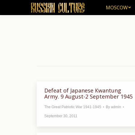
MOSCOW
MOSCOW
Defeat of Japanese Кwantung
Army. 9 August-2 September 1945
The Great Patriotic War 1941-1945
By
admin
September 30, 2011