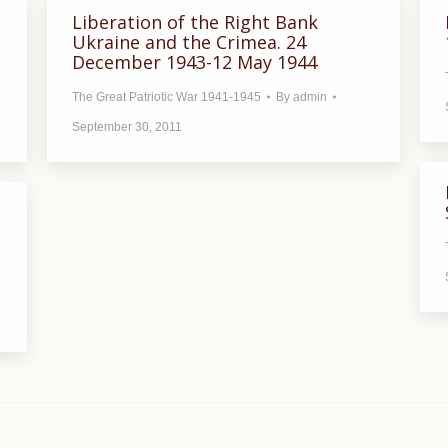
Liberation of the Right Bank
Ukraine and the Crimea. 24
December 1943-12 May 1944
The Great Patriotic War 1941-1945
By
admin
September 30, 2011