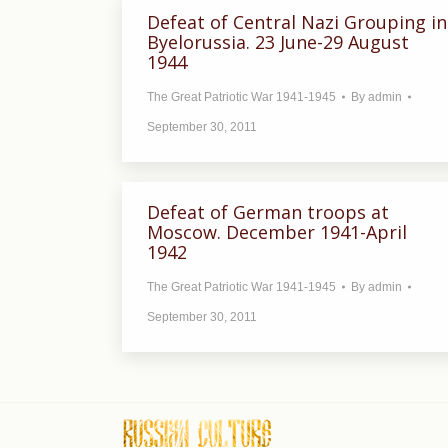
Defeat of Central Nazi Grouping in
Byelorussia. 23 June-29 August
1944
The Great Patriotic War 1941-1945
By
admin
September 30, 2011
Defeat of German troops at
Moscow. December 1941-April
1942
The Great Patriotic War 1941-1945
By
admin
September 30, 2011