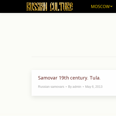
MOSCOW
MOSCOW
Samovar 19th century. Tula.
Russian samovars
By
admin
May 6, 2013