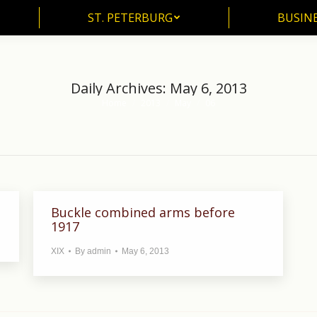
ST. PETERBURG
BUSIN
ST. PETERBURG
BUSINE
Daily Archives:
May 6, 2013
Home
2013
May
06
You are here:
Buckle combined arms before
1917
XIX
By
admin
May 6, 2013