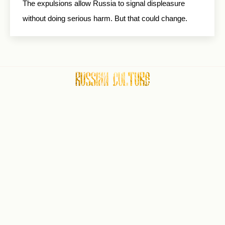
The expulsions allow Russia to signal displeasure
without doing serious harm. But that could change.