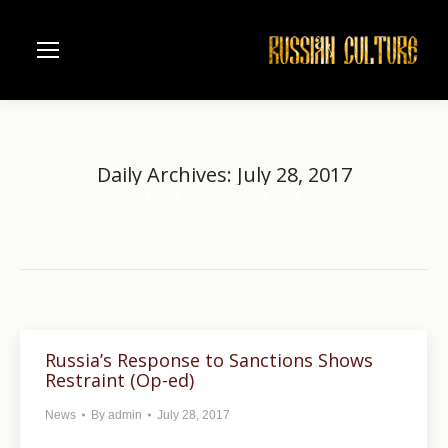
Daily Archives:
July 28, 2017
Home
2017
July
28
You are here:
Russia’s Response to Sanctions Shows
Restraint (Op-ed)
News
By
admin
July 28, 2017