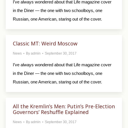
I’ve always wondered about that Life magazine cover
in the Diner — the one with two schoolboys, one
Russian, one American, staring out of the cover.
Classic MT: Weird Moscow
News
By
admin
September 30, 2017
I’ve always wondered about that Life magazine cover
in the Diner — the one with two schoolboys, one
Russian, one American, staring out of the cover.
All the Kremlin’s Men: Putin’s Pre-Election
Governors’ Reshuffle Explained
News
By
admin
September 30, 2017