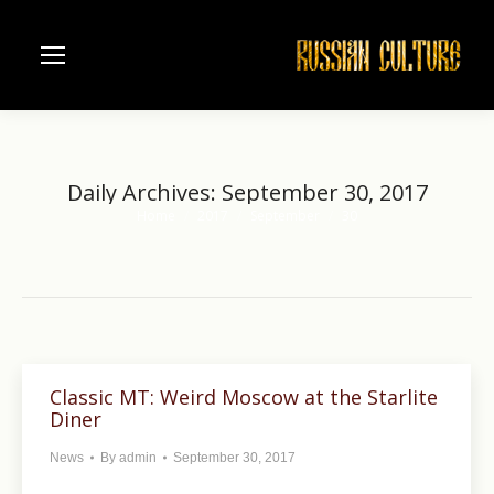
Daily Archives:
September 30, 2017
Home
2017
September
30
You are here:
Classic MT: Weird Moscow at the Starlite
Diner
News
By
admin
September 30, 2017