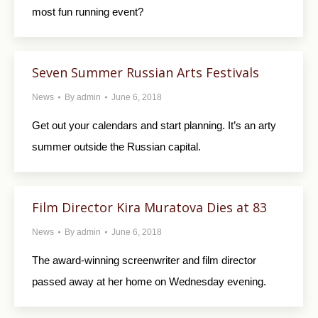
most fun running event?
Seven Summer Russian Arts Festivals
News
By
admin
June 6, 2018
Get out your calendars and start planning. It’s an arty
summer outside the Russian capital.
Film Director Kira Muratova Dies at 83
News
By
admin
June 6, 2018
The award-winning screenwriter and film director
passed away at her home on Wednesday evening.