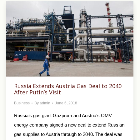
Russia Extends Austria Gas Deal to 2040
After Putin’s Visit
Business
By
admin
June 6, 2018
Russia’s gas giant Gazprom and Austria’s OMV
energy company signed a new deal to extend Russian
gas supplies to Austria through to 2040. The deal was