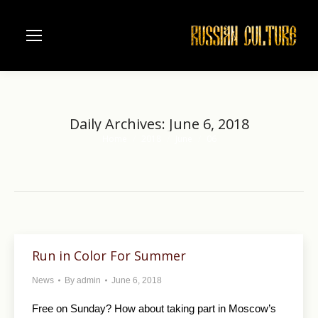
Daily Archives:
June 6, 2018
Home
2018
June
06
You are here:
Run in Color For Summer
News
By
admin
June 6, 2018
Free on Sunday? How about taking part in Moscow’s