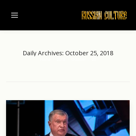
Daily Archives:
October 25, 2018
Home
2018
October
25
You are here: