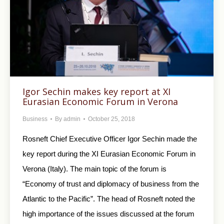
Igor Sechin makes key report at XI
Eurasian Economic Forum in Verona
Business
By
admin
October 25, 2018
Rosneft Chief Executive Officer Igor Sechin made the
key report during the XI Eurasian Economic Forum in
Verona (Italy). The main topic of the forum is
“Economy of trust and diplomacy of business from the
Atlantic to the Pacific”. The head of Rosneft noted the
high importance of the issues discussed at the forum