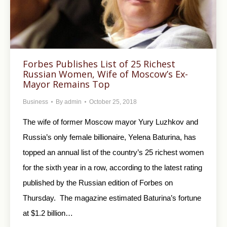
Forbes Publishes List of 25 Richest
Russian Women, Wife of Moscow’s Ex-
Mayor Remains Top
Business
By
admin
October 25, 2018
The wife of former Moscow mayor Yury Luzhkov and
Russia’s only female billionaire, Yelena Baturina, has
topped an annual list of the country’s 25 richest women
for the sixth year in a row, according to the latest rating
published by the Russian edition of Forbes on
Thursday. The magazine estimated Baturina’s fortune
at $1.2 billion…