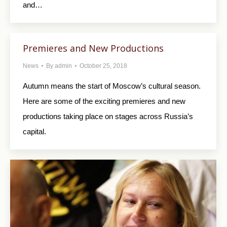
and…
Premieres and New Productions
News
By
admin
October 25, 2018
Autumn means the start of Moscow’s cultural season.
Here are some of the exciting premieres and new
productions taking place on stages across Russia’s
capital.