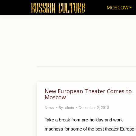
MOSCOW
MOSCOW
New European Theater Comes to
Moscow
News
By
admin
December 2, 2018
Take a break from pre-holiday and work
madness for some of the best theater Europe