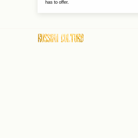
has to offer.