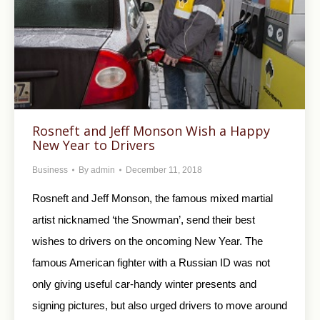
Rosneft and Jeff Monson Wish a Happy
New Year to Drivers
Business
By
admin
December 11, 2018
Rosneft and Jeff Monson, the famous mixed martial
artist nicknamed ‘the Snowman’, send their best
wishes to drivers on the oncoming New Year. The
famous American fighter with a Russian ID was not
only giving useful car-handy winter presents and
signing pictures, but also urged drivers to move around