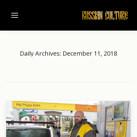
Daily Archives:
December 11, 2018
Home
2018
December
11
You are here: