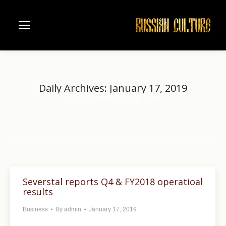
Daily Archives:
January 17, 2019
Home
2019
January
17
You are here:
Severstal reports Q4 & FY2018 operatioal
results
Business
By
admin
January 17, 2019