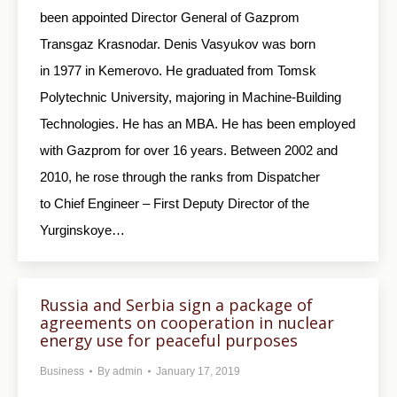
been appointed Director General of Gazprom
Transgaz Krasnodar. Denis Vasyukov was born
in 1977 in Kemerovo. He graduated from Tomsk
Polytechnic University, majoring in Machine-Building
Technologies. He has an MBA. He has been employed
with Gazprom for over 16 years. Between 2002 and
2010, he rose through the ranks from Dispatcher
to Chief Engineer – First Deputy Director of the
Yurginskoye…
Russia and Serbia sign a package of
agreements on cooperation in nuclear
energy use for peaceful purposes
Business
By
admin
January 17, 2019