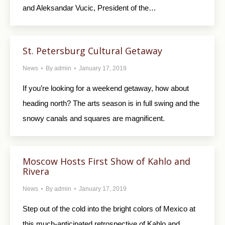
and Aleksandar Vucic, President of the…
St. Petersburg Cultural Getaway
News
By
admin
January 17, 2019
If you’re looking for a weekend getaway, how about
heading north? The arts season is in full swing and the
snowy canals and squares are magnificent.
Moscow Hosts First Show of Kahlo and
Rivera
News
By
admin
January 17, 2019
Step out of the cold into the bright colors of Mexico at
this much-anticipated retrospective of Kahlo and