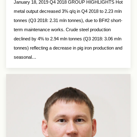
January 18, 2019 Q4 2018 GROUP HIGHLIGHTS Hot
metal output decreased 3% q/q in Q4 2018 to 2.23 mln
tonnes (Q3 2018: 2.31 mln tonnes), due to BF#2 short-
term maintenance works. Crude steel production
declined by 4% to 2.94 mln tonnes (Q3 2018: 3.06 mln
tonnes) reflecting a decrease in pig iron production and
seasonal…