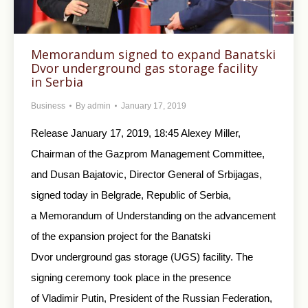
Memorandum signed to expand Banatski
Dvor underground gas storage facility
in Serbia
Business
By
admin
January 17, 2019
Release January 17, 2019, 18:45 Alexey Miller,
Chairman of the Gazprom Management Committee,
and Dusan Bajatovic, Director General of Srbijagas,
signed today in Belgrade, Republic of Serbia,
a Memorandum of Understanding on the advancement
of the expansion project for the Banatski
Dvor underground gas storage (UGS) facility. The
signing ceremony took place in the presence
of Vladimir Putin, President of the Russian Federation,