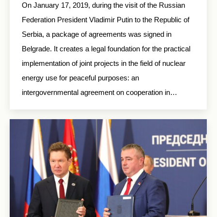
On January 17, 2019, during the visit of the Russian
Federation President Vladimir Putin to the Republic of
Serbia, a package of agreements was signed in
Belgrade. It creates a legal foundation for the practical
implementation of joint projects in the field of nuclear
energy use for peaceful purposes: an
intergovernmental agreement on cooperation in…