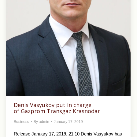
Denis Vasyukov put in charge
of Gazprom Transgaz Krasnodar
Business
By
admin
January 17, 2019
Release January 17, 2019, 21:10 Denis Vasyukov has