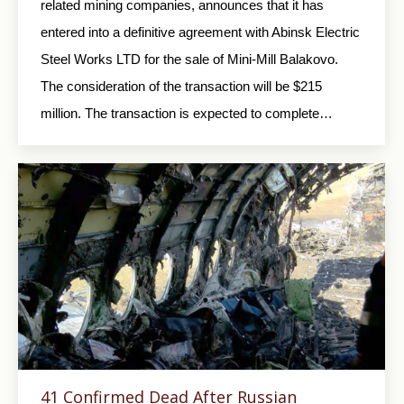
related mining companies, announces that it has
entered into a definitive agreement with Abinsk Electric
Steel Works LTD for the sale of Mini-Mill Balakovo.
The consideration of the transaction will be $215
million. The transaction is expected to complete…
41 Confirmed Dead After Russian