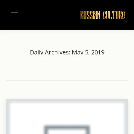
Daily Archives:
May 5, 2019
Home
2019
May
05
You are here: