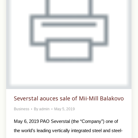
Severstal aouces sale of Mii-Mill Balakovo
Business
By
admin
May 5, 2019
May 6, 2019 PAO Severstal (the “Company”) one of
the world’s leading vertically integrated steel and steel-