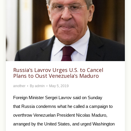
Russia’s Lavrov Urges U.S. to Cancel
Plans to Oust Venezuela’s Maduro
another
By
admin
May 5, 2019
Foreign Minister Sergei Lavrov said on Sunday
that Russia condemns what he called a campaign to
overthrow Venezuelan President Nicolas Maduro,
arranged by the United States, and urged Washington