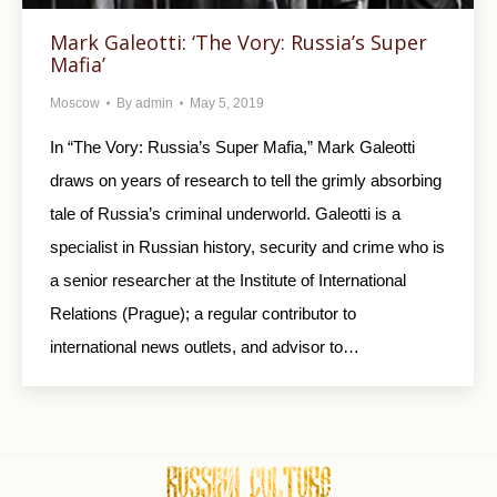
Mark Galeotti: ‘The Vory: Russia’s Super
Mafia’
Moscow
By
admin
May 5, 2019
In “The Vory: Russia’s Super Mafia,” Mark Galeotti
draws on years of research to tell the grimly absorbing
tale of Russia’s criminal underworld. Galeotti is a
specialist in Russian history, security and crime who is
a senior researcher at the Institute of International
Relations (Prague); a regular contributor to
international news outlets, and advisor to…