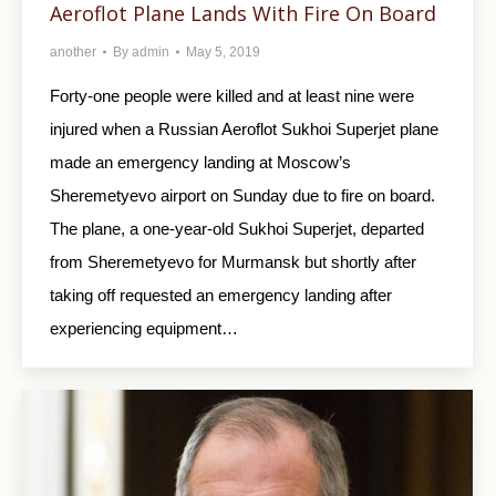
Aeroflot Plane Lands With Fire On Board
another
By
admin
May 5, 2019
Forty-one people were killed and at least nine were
injured when a Russian Aeroflot Sukhoi Superjet plane
made an emergency landing at Moscow’s
Sheremetyevo airport on Sunday due to fire on board.
The plane, a one-year-old Sukhoi Superjet, departed
from Sheremetyevo for Murmansk but shortly after
taking off requested an emergency landing after
experiencing equipment…