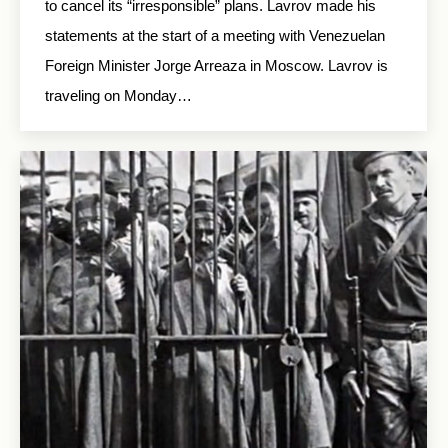
to cancel its “irresponsible” plans. Lavrov made his
statements at the start of a meeting with Venezuelan
Foreign Minister Jorge Arreaza in Moscow. Lavrov is
traveling on Monday…