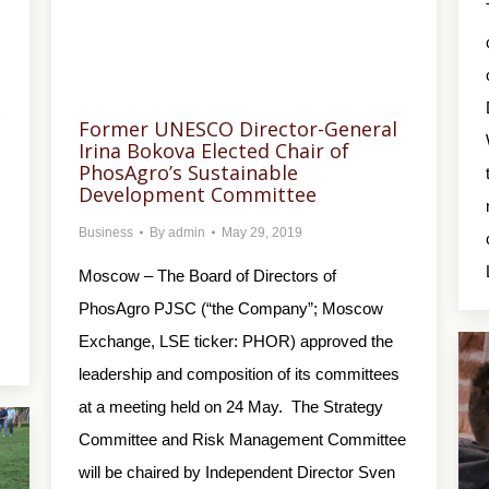
)
Former UNESCO Director-General
Irina Bokova Elected Chair of
PhosAgro’s Sustainable
Development Committee
Business
By
admin
May 29, 2019
Moscow – The Board of Directors of
PhosAgro PJSC (“the Company”; Moscow
Exchange, LSE ticker: PHOR) approved the
leadership and composition of its committees
at a meeting held on 24 May. The Strategy
Committee and Risk Management Committee
will be chaired by Independent Director Sven