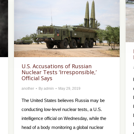
U.S. Accusations of Russian
Nuclear Tests ‘Irresponsible,’
Official Says
another
By
admin
May 29, 2019
The United States believes Russia may be
conducting low-level nuclear tests, a U.S.
intelligence official on Wednesday, while the
head of a body monitoring a global nuclear