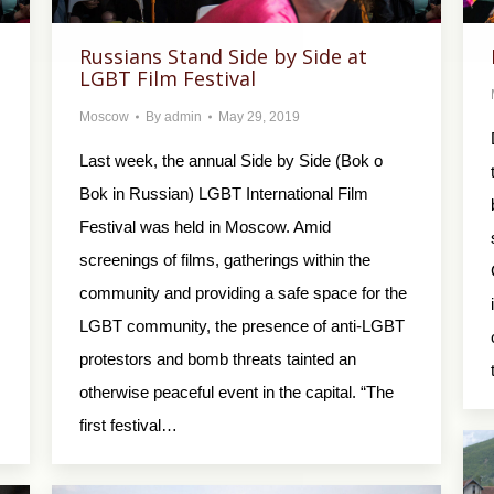
Russians Stand Side by Side at
LGBT Film Festival
Moscow
By
admin
May 29, 2019
Last week, the annual Side by Side (Bok o
Bok in Russian) LGBT International Film
Festival was held in Moscow. Amid
screenings of films, gatherings within the
community and providing a safe space for the
LGBT community, the presence of anti-LGBT
protestors and bomb threats tainted an
otherwise peaceful event in the capital. “The
first festival…