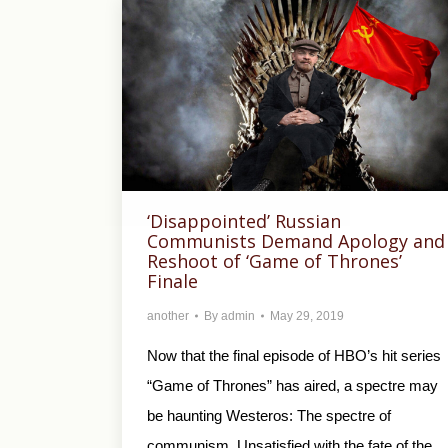
‘Disappointed’ Russian
Communists Demand Apology and
Reshoot of ‘Game of Thrones’
Finale
another
By
admin
May 29, 2019
Now that the final episode of HBO’s hit series
“Game of Thrones” has aired, a spectre may
be haunting Westeros: The spectre of
communism. Unsatisfied with the fate of the