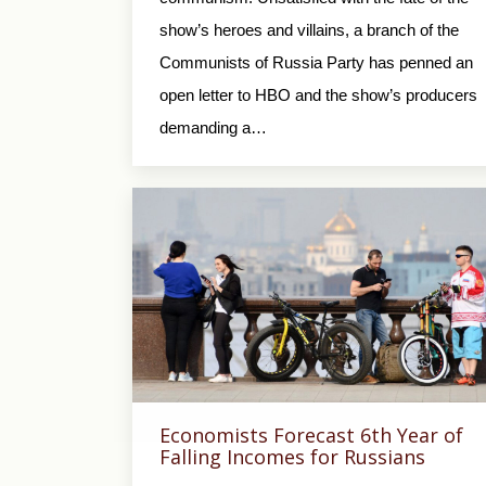
show’s heroes and villains, a branch of the
Communists of Russia Party has penned an
open letter to HBO and the show’s producers
demanding a…
Economists Forecast 6th Year of
Falling Incomes for Russians