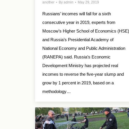
another
By
admin
May 29, 2019
Russians’ incomes will fall for a sixth
consecutive year in 2019, experts from
Moscow’s Higher School of Economics (HSE
and Russia’s Presidential Academy of
National Economy and Public Administration
(RANEPA) said. Russia’s Economic
Development Ministry has projected real
incomes to reverse the five-year slump and
grow by 1 percent in 2019, based on a
methodology…