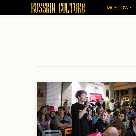
MOSCOW
MOSCOW