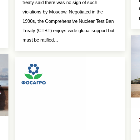
treaty said there was no sign of such
violations by Moscow. Negotiated in the
1990s, the Comprehensive Nuclear Test Ban
Treaty (CTBT) enjoys wide global support but
must be ratified…