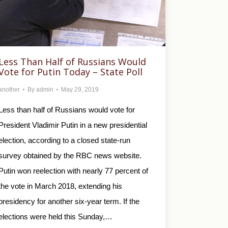
Less Than Half of Russians Would
Vote for Putin Today – State Poll
another
By
admin
May 29, 2019
Less than half of Russians would vote for
President Vladimir Putin in a new presidential
election, according to a closed state-run
survey obtained by the RBC news website.
Putin won reelection with nearly 77 percent of
the vote in March 2018, extending his
presidency for another six-year term. If the
elections were held this Sunday,…