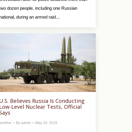
two dozen people, including one Russian
national, during an armed raid…
U.S. Believes Russia Is Conducting
Low-Level Nuclear Tests, Official
Says
another
By
admin
May 29, 2019