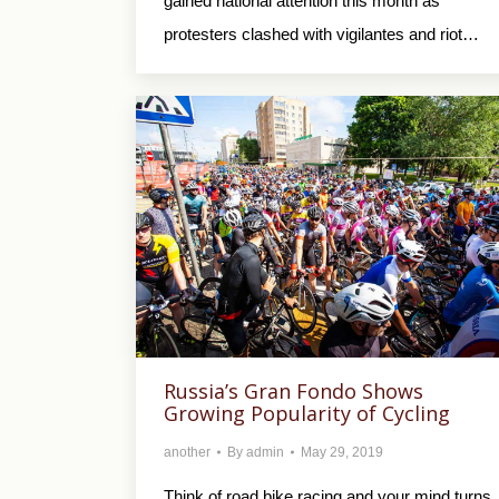
gained national attention this month as
protesters clashed with vigilantes and riot…
Russia’s Gran Fondo Shows
Growing Popularity of Cycling
another
By
admin
May 29, 2019
Think of road bike racing and your mind turns