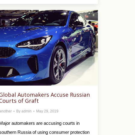
Global Automakers Accuse Russian
Courts of Graft
another
By
admin
May 29, 2019
Major automakers are accusing courts in
southern Russia of using consumer protection