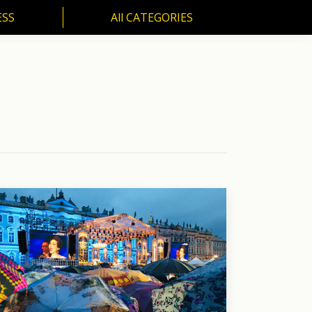
ESS
All CATEGORIES
SS
All CATEGORIES