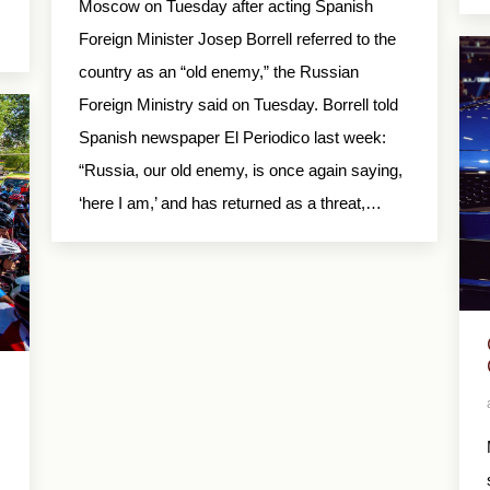
Moscow on Tuesday after acting Spanish
Foreign Minister Josep Borrell referred to the
country as an “old enemy,” the Russian
Foreign Ministry said on Tuesday. Borrell told
Spanish newspaper El Periodico last week:
“Russia, our old enemy, is once again saying,
‘here I am,’ and has returned as a threat,…