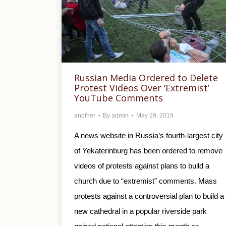
Russian Media Ordered to Delete
Protest Videos Over ‘Extremist’
YouTube Comments
another
By
admin
May 29, 2019
A news website in Russia’s fourth-largest city
of Yekaterinburg has been ordered to remove
videos of protests against plans to build a
church due to “extremist” comments. Mass
protests against a controversial plan to build a
new cathedral in a popular riverside park