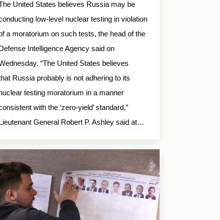
The United States believes Russia may be
conducting low-level nuclear testing in violation
of a moratorium on such tests, the head of the
Defense Intelligence Agency said on
Wednesday. “The United States believes
that Russia probably is not adhering to its
nuclear testing moratorium in a manner
consistent with the ‘zero-yield’ standard,”
Lieutenant General Robert P. Ashley said at…