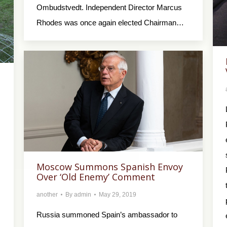
Ombudstvedt. Independent Director Marcus
Rhodes was once again elected Chairman…
Moscow Summons Spanish Envoy
Over ‘Old Enemy’ Comment
another
By
admin
May 29, 2019
Russia summoned Spain’s ambassador to