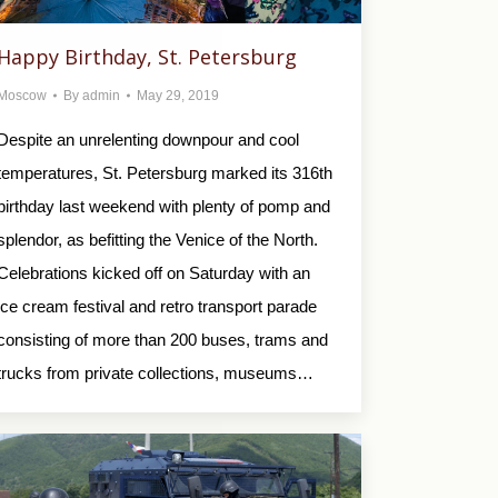
Happy Birthday, St. Petersburg
Moscow
By
admin
May 29, 2019
Despite an unrelenting downpour and cool
temperatures, St. Petersburg marked its 316th
birthday last weekend with plenty of pomp and
splendor, as befitting the Venice of the North.
Celebrations kicked off on Saturday with an
ice cream festival and retro transport parade
consisting of more than 200 buses, trams and
trucks from private collections, museums…