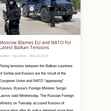
Moscow Blames EU and NATO for
Latest Balkan Tensions
another
By
admin
May 29, 2019
Rising tensions between the Balkan countries
of Serbia and Kosovo are the result of the
European Union and NATO “appeasing”
Kosovo, Russia’s Foreign Minister Sergei
Lavrov said Wednesday. The Russian Foreign
Ministry on Tuesday accused Kosovo of
provocation after its police detained more than