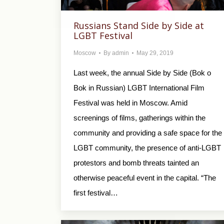
Russians Stand Side by Side at
LGBT Festival
Moscow
By
admin
May 29, 2019
Last week, the annual Side by Side (Bok o
Bok in Russian) LGBT International Film
Festival was held in Moscow. Amid
screenings of films, gatherings within the
community and providing a safe space for the
LGBT community, the presence of anti-LGBT
protestors and bomb threats tainted an
otherwise peaceful event in the capital. “The
first festival…