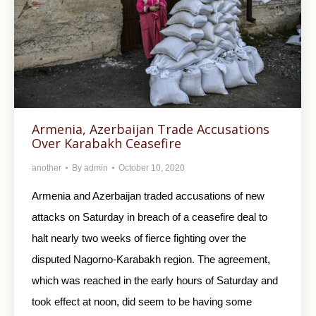
Armenia, Azerbaijan Trade Accusations
Over Karabakh Ceasefire
another
By
admin
October 10, 2020
Armenia and Azerbaijan traded accusations of new
attacks on Saturday in breach of a ceasefire deal to
halt nearly two weeks of fierce fighting over the
disputed Nagorno-Karabakh region. The agreement,
which was reached in the early hours of Saturday and
took effect at noon, did seem to be having some