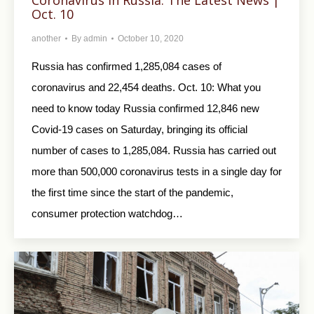
Oct. 10
another
By
admin
October 10, 2020
Russia has confirmed 1,285,084 cases of
coronavirus and 22,454 deaths. Oct. 10: What you
need to know today Russia confirmed 12,846 new
Covid-19 cases on Saturday, bringing its official
number of cases to 1,285,084. Russia has carried out
more than 500,000 coronavirus tests in a single day for
the first time since the start of the pandemic,
consumer protection watchdog…