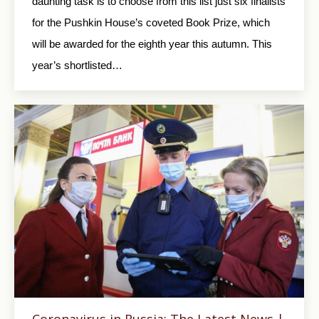
daunting task is to choose from this list just six finalists
for the Pushkin House’s coveted Book Prize, which
will be awarded for the eighth year this autumn. This
year’s shortlisted…
Coronavirus in Russia: The Latest News |