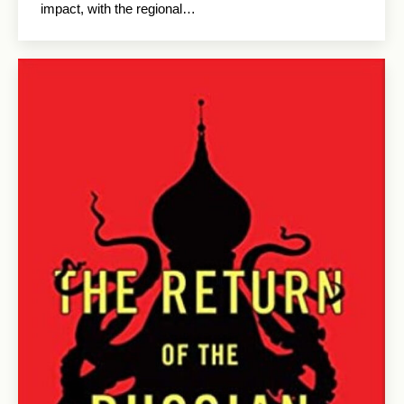
impact, with the regional…