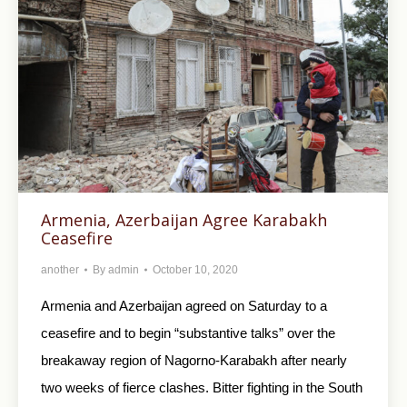
Armenia, Azerbaijan Agree Karabakh
Ceasefire
another
By
admin
October 10, 2020
Armenia and Azerbaijan agreed on Saturday to a
ceasefire and to begin “substantive talks” over the
breakaway region of Nagorno-Karabakh after nearly
two weeks of fierce clashes. Bitter fighting in the South