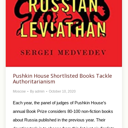
Pushkin House Shortlisted Books Tackle
Authoritarianism
Moscow
By
admin
October 10, 2020
Each year, the panel of judges of Pushkin House’s
annual Book Prize considers 80-100 non-fiction books
about Russia published in the previous year. Their