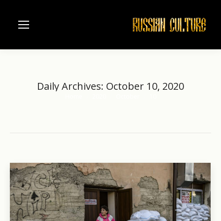
Daily Archives:
October 10, 2020
Home
2020
October
10
You are here: