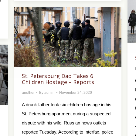
p
St. Petersburg Dad Takes 6
Children Hostage – Reports
another
By
admin
November 24, 2020
A drunk father took six children hostage in his
St. Petersburg apartment during a suspected
dispute with his wife, Russian news outlets
reported Tuesday. According to Interfax, police