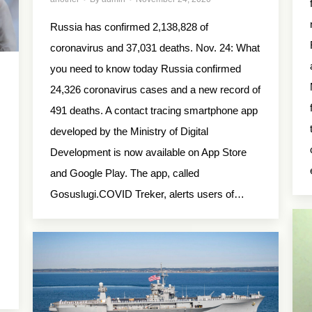
Russia has confirmed 2,138,828 of
coronavirus and 37,031 deaths. Nov. 24: What
you need to know today Russia confirmed
24,326 coronavirus cases and a new record of
491 deaths. A contact tracing smartphone app
developed by the Ministry of Digital
Development is now available on App Store
and Google Play. The app, called
Gosuslugi.COVID Treker, alerts users of…