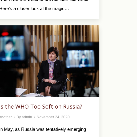
Here’s a closer look at the magic…
Is the WHO Too Soft on Russia?
another
By
admin
November 24, 2020
In May, as Russia was tentatively emerging