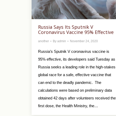
Russia Says Its Sputnik V
Coronavirus Vaccine 95% Effective
another
By
admin
November 24, 2020
Russia’s Sputnik V coronavirus vaccine is
95% effective, its developers said Tuesday as
Russia seeks a leading role in the high-stakes
global race for a safe, effective vaccine that
can end to the deadly pandemic. The
calculations were based on preliminary data
obtained 42 days after volunteers received the
first dose, the Health Ministry, the…