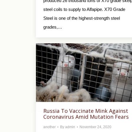
produced 26 thousand tons of X70 grade skel
steel coils to supply to Alfapipe. X70 Grade
Steel is one of the highest-strength steel
grades,…
Russia To Vaccinate Mink Against
Coronavirus Amid Mutation Fears
another
By
admin
November 24, 2020