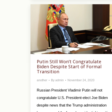
Putin Still Won’t Congratulate
Biden Despite Start of Formal
Transition
another
By
admin
November 24, 2020
Russian President Vladimir Putin will not
congratulate U.S. President-elect Joe Biden
despite news that the Trump administration