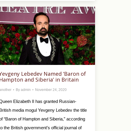
Yevgeny Lebedev Named ‘Baron of
Hampton and Siberia’ in Britain
another
By
admin
November 24, 2020
Queen Elizabeth II has granted Russian-
British media mogul Yevgeny Lebedev the title
of “Baron of Hampton and Siberia,” according
to the British government’s official journal of