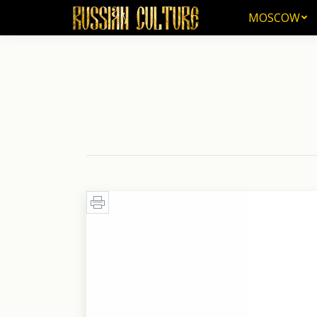
MOSCOW
MOSCOW