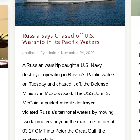
Russia Says Chased off U.S.
Warship in Its Pacific Waters
another
By
admin
November 24, 2020
A Russian warship caught a U.S. Navy
destroyer operating in Russia’s Pacific waters
on Tuesday and chased it off, the Defense
Ministry in Moscow said. The USS John S.
McCain, a guided-missile destroyer,
violated Russia’s territorial waters by moving
two kilometers beyond the maritime border at
03:17 GMT into Peter the Great Gulf, the