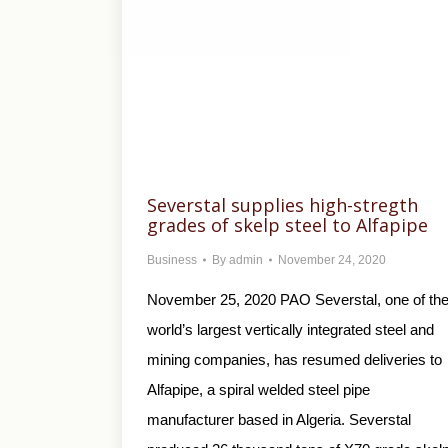
Severstal supplies high-stregth
grades of skelp steel to Alfapipe
Business
By
admin
November 24, 2020
November 25, 2020 PAO Severstal, one of th
world’s largest vertically integrated steel and
mining companies, has resumed deliveries to
Alfapipe, a spiral welded steel pipe
manufacturer based in Algeria. Severstal