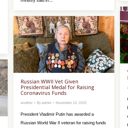
ministry said in…
y
…
Russian WWII Vet Given
Presidential Medal for Raising
Coronavirus Funds
another
By
admin
November 24, 2020
President Vladimir Putin has awarded a
Russian World War II veteran for raising funds