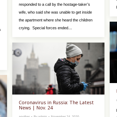
responded to a call by the hostage-taker’s
wife, who said she was unable to get inside
the apartment where she heard the children
crying. Special forces ended…
a
Coronavirus in Russia: The Latest
News | Nov. 24
another
By
admin
November 24, 2020