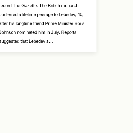
record The Gazette. The British monarch
conferred a lifetime peerage to Lebedev, 40,
after his longtime friend Prime Minister Boris
Johnson nominated him in July. Reports
suggested that Lebedev’s…