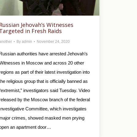
Russian Jehovah’s Witnesses
Targeted in Fresh Raids
another
By
admin
November 24, 2020
Russian authorities have arrested Jehovah’s
Witnesses in Moscow and across 20 other
regions as part of their latest investigation into
the religious group that is officially banned as
“extremist,” investigators said Tuesday. Video
released by the Moscow branch of the federal
Investigative Committee, which investigates
major crimes, showed masked men prying
open an apartment door…