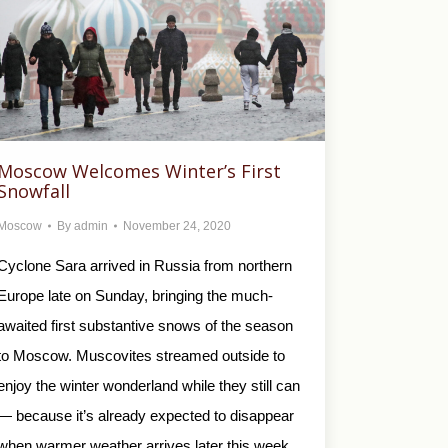
Moscow Welcomes Winter’s First
Snowfall
Moscow
By
admin
November 24, 2020
Cyclone Sara arrived in Russia from northern
Europe late on Sunday, bringing the much-
awaited first substantive snows of the season
to Moscow. Muscovites streamed outside to
enjoy the winter wonderland while they still can
— because it’s already expected to disappear
when warmer weather arrives later this week.