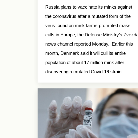
Russia plans to vaccinate its minks against
the coronavirus after a mutated form of the
virus found on mink farms prompted mass
culls in Europe, the Defense Ministry’s Zvezd
news channel reported Monday. Earlier this
month, Denmark said it will cull its entire
population of about 17 million mink after
discovering a mutated Covid-19 strain…