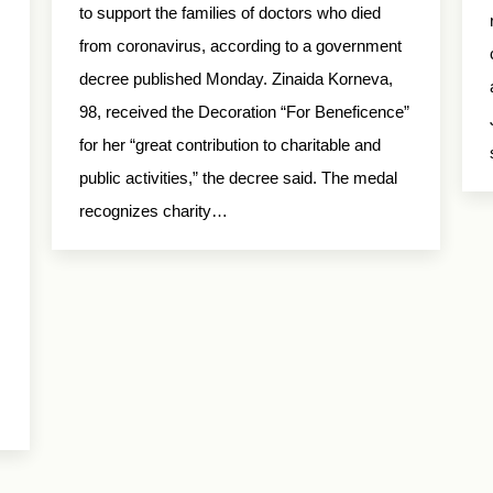
to support the families of doctors who died
from coronavirus, according to a government
decree published Monday. Zinaida Korneva,
98, received the Decoration “For Beneficence”
for her “great contribution to charitable and
public activities,” the decree said. The medal
recognizes charity…