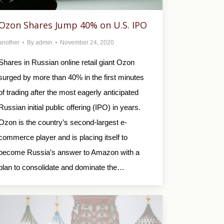
Ozon Shares Jump 40% on U.S. IPO
another
By
admin
November 24, 2020
Shares in Russian online retail giant Ozon
surged by more than 40% in the first minutes
of trading after the most eagerly anticipated
Russian initial public offering (IPO) in years.
Ozon is the country’s second-largest e-
commerce player and is placing itself to
become Russia’s answer to Amazon with a
plan to consolidate and dominate the…