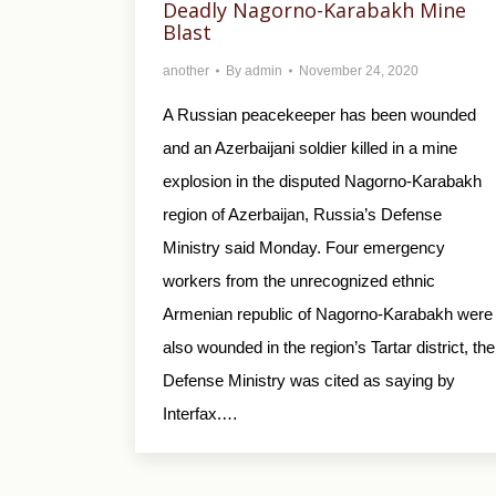
Deadly Nagorno-Karabakh Mine
Blast
another
By
admin
November 24, 2020
A Russian peacekeeper has been wounded
and an Azerbaijani soldier killed in a mine
explosion in the disputed Nagorno-Karabakh
region of Azerbaijan, Russia’s Defense
Ministry said Monday. Four emergency
workers from the unrecognized ethnic
Armenian republic of Nagorno-Karabakh were
also wounded in the region’s Tartar district, the
Defense Ministry was cited as saying by
Interfax.…