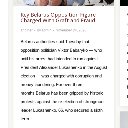
Key Belarus Opposition Figure
Charged With Graft and Fraud
another
By
admin
November 24, 2020
Belarus authorities said Tuesday that
opposition politician Viktor Babaryko — who
until his arrest had intended to run against
President Alexander Lukashenko in the August
election — was charged with corruption and
money laundering. For over three
e
months Belarus has been gripped by historic
protests against the re-election of strongman
leader Lukashenko, 66, who secured a sixth
term…