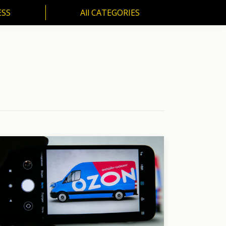
ESS
All CATEGORIES
SS
All CATEGORIES