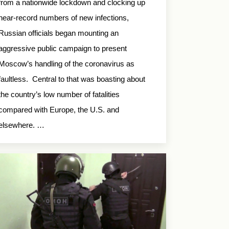
from a nationwide lockdown and clocking up
near-record numbers of new infections,
Russian officials began mounting an
aggressive public campaign to present
Moscow’s handling of the coronavirus as
faultless. Central to that was boasting about
the country’s low number of fatalities
compared with Europe, the U.S. and
elsewhere. …