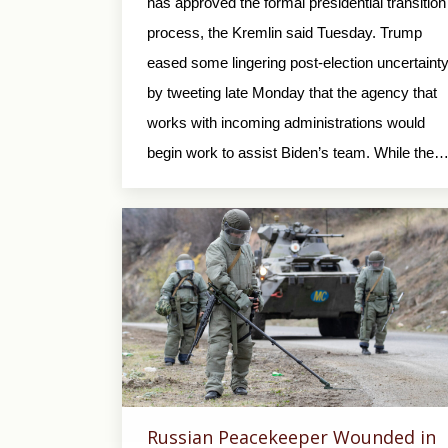
has approved the formal presidential transition
process, the Kremlin said Tuesday. Trump
eased some lingering post-election uncertaint
by tweeting late Monday that the agency that
works with incoming administrations would
begin work to assist Biden’s team. While the
Russian Peacekeeper Wounded in