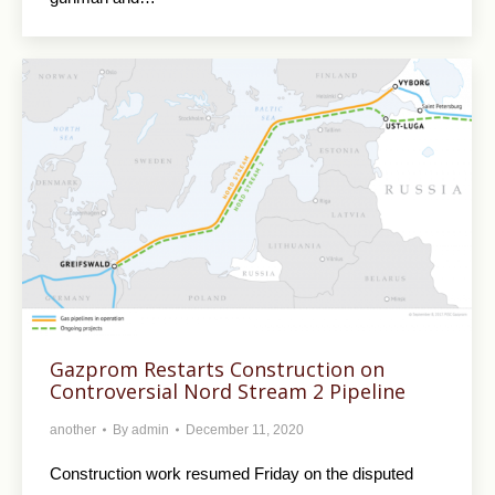
Gazprom Restarts Construction on
Controversial Nord Stream 2 Pipeline
another
By
admin
December 11, 2020
Construction work resumed Friday on the disputed