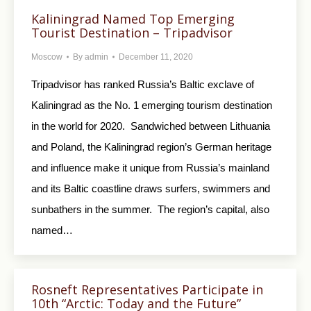
Kaliningrad Named Top Emerging
Tourist Destination – Tripadvisor
Moscow
By
admin
December 11, 2020
Tripadvisor has ranked Russia’s Baltic exclave of
Kaliningrad as the No. 1 emerging tourism destination
in the world for 2020. Sandwiched between Lithuania
and Poland, the Kaliningrad region’s German heritage
and influence make it unique from Russia’s mainland
and its Baltic coastline draws surfers, swimmers and
sunbathers in the summer. The region’s capital, also
named…
Rosneft Representatives Participate in
10th “Arctic: Today and the Future”