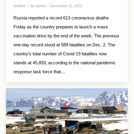
another
By
admin
December 11, 2020
Russia reported a record 613 coronavirus deaths
Friday as the country prepares to launch a mass
vaccination drive by the end of the week. The previous
one-day record stood at 589 fatalities on Dec. 2. The
country’s total number of Covid-19 fatalities now
stands at 45,893, according to the national pandemic
response task force that…