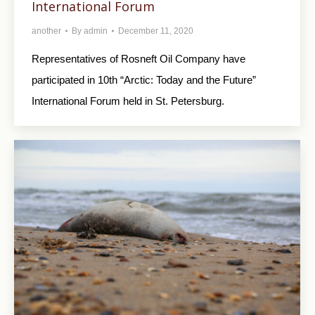
International Forum
another
By
admin
December 11, 2020
Representatives of Rosneft Oil Company have
participated in 10th “Arctic: Today and the Future”
International Forum held in St. Petersburg.