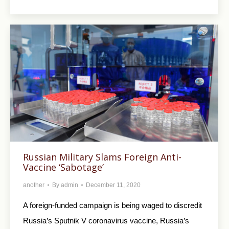
Russian Military Slams Foreign Anti-
Vaccine ‘Sabotage’
another
By
admin
December 11, 2020
A foreign-funded campaign is being waged to discredit
Russia’s Sputnik V coronavirus vaccine, Russia’s