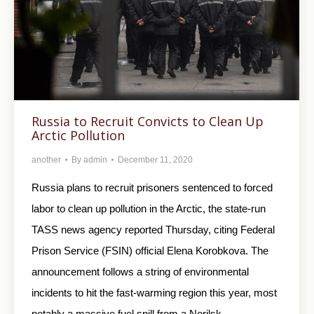
Russia to Recruit Convicts to Clean Up
Arctic Pollution
another
By
admin
December 11, 2020
Russia plans to recruit prisoners sentenced to forced
labor to clean up pollution in the Arctic, the state-run
TASS news agency reported Thursday, citing Federal
Prison Service (FSIN) official Elena Korobkova. The
announcement follows a string of environmental
incidents to hit the fast-warming region this year, most
notably a massive fuel spill from a Norilsk…