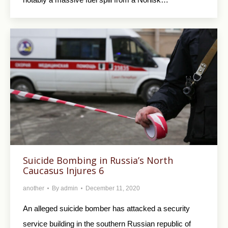
Suicide Bombing in Russia’s North
Caucasus Injures 6
another
By
admin
December 11, 2020
An alleged suicide bomber has attacked a security
service building in the southern Russian republic of