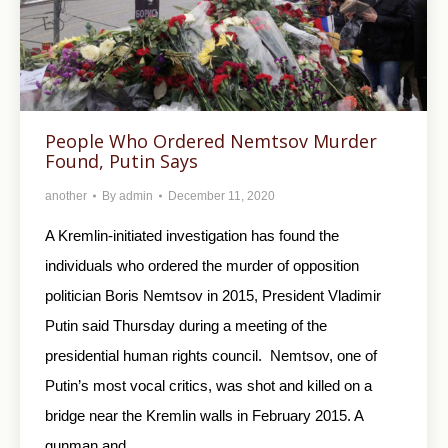
People Who Ordered Nemtsov Murder
Found, Putin Says
another
By
admin
December 11, 2020
A Kremlin-initiated investigation has found the
individuals who ordered the murder of opposition
politician Boris Nemtsov in 2015, President Vladimir
Putin said Thursday during a meeting of the
presidential human rights council. Nemtsov, one of
Putin’s most vocal critics, was shot and killed on a
bridge near the Kremlin walls in February 2015. A
gunman and…