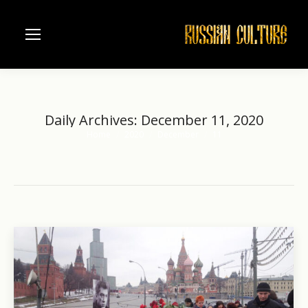
Daily Archives:
December 11, 2020
Home
2020
December
11
You are here: