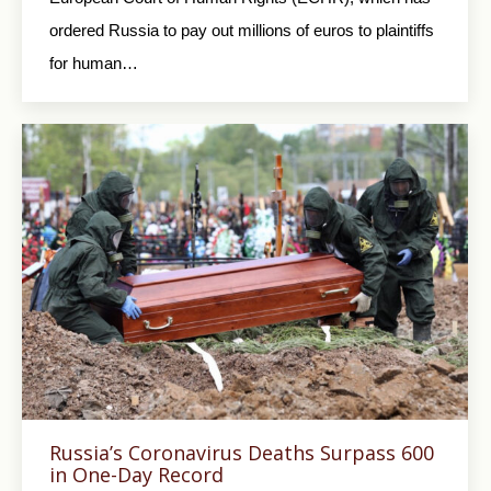
ordered Russia to pay out millions of euros to plaintiffs
for human…
Russia’s Coronavirus Deaths Surpass 600
in One-Day Record