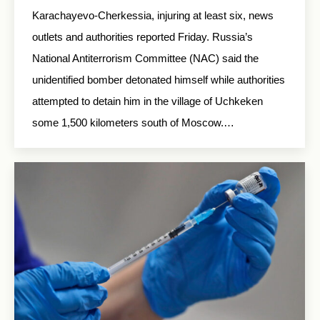
Karachayevo-Cherkessia, injuring at least six, news
outlets and authorities reported Friday. Russia’s
National Antiterrorism Committee (NAC) said the
unidentified bomber detonated himself while authorities
attempted to detain him in the village of Uchkeken
some 1,500 kilometers south of Moscow.…