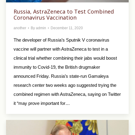
Russia, AstraZeneca to Test Combined
Coronavirus Vaccination
another
By
admin
December 11, 2020
The developer of Russia’s Sputnik V coronavirus
vaccine will partner with AstraZeneca to test in a
clinical trial whether combining their jabs would boost
immunity to Covid-19, the British drugmaker
announced Friday. Russia’s state-run Gamaleya
research center two weeks ago suggested trying the
combined regimen with AstraZeneca, saying on Twitter
it “may prove important for…