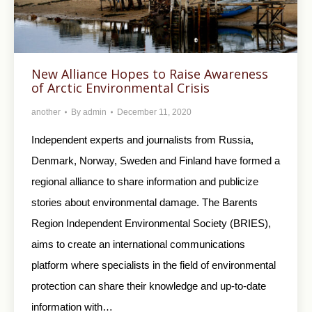
New Alliance Hopes to Raise Awareness
of Arctic Environmental Crisis
another
By
admin
December 11, 2020
Independent experts and journalists from Russia,
Denmark, Norway, Sweden and Finland have formed a
regional alliance to share information and publicize
stories about environmental damage. The Barents
Region Independent Environmental Society (BRIES),
aims to create an international communications
platform where specialists in the field of environmental
protection can share their knowledge and up-to-date
information with…