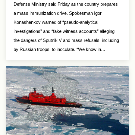
Defense Ministry said Friday as the country prepares
a mass immunization drive. Spokesman Igor
Konashenkov warned of “pseudo-analytical
investigations” and “fake witness accounts” alleging
the dangers of Sputnik V and mass refusals, including
by Russian troops, to inoculate. “We know in…