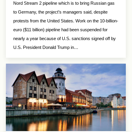
Nord Stream 2 pipeline which is to bring Russian gas
to Germany, the project’s managers said, despite
protests from the United States. Work on the 10-billion-
euro ($11 billion) pipeline had been suspended for
nearly a year because of U.S. sanctions signed off by
U.S. President Donald Trump in…