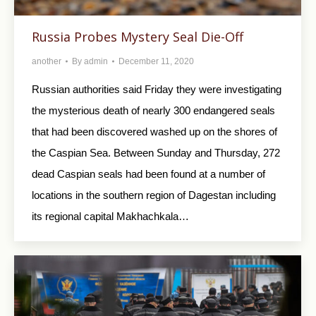
Russia Probes Mystery Seal Die-Off
another
By
admin
December 11, 2020
Russian authorities said Friday they were investigating
the mysterious death of nearly 300 endangered seals
that had been discovered washed up on the shores of
the Caspian Sea. Between Sunday and Thursday, 272
dead Caspian seals had been found at a number of
locations in the southern region of Dagestan including
its regional capital Makhachkala…