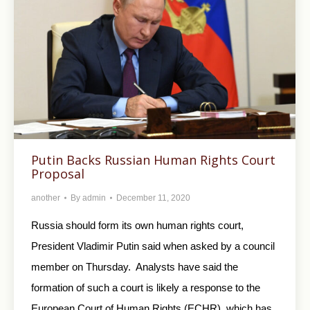
Putin Backs Russian Human Rights Court
Proposal
another
By
admin
December 11, 2020
Russia should form its own human rights court,
President Vladimir Putin said when asked by a council
member on Thursday. Analysts have said the
formation of such a court is likely a response to the
European Court of Human Rights (ECHR), which has