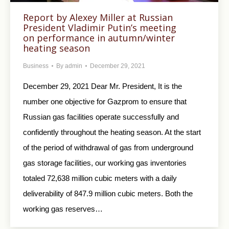
Report by Alexey Miller at Russian
President Vladimir Putin’s meeting
on performance in autumn/winter
heating season
Business
By
admin
December 29, 2021
December 29, 2021 Dear Mr. President, It is the
number one objective for Gazprom to ensure that
Russian gas facilities operate successfully and
confidently throughout the heating season. At the start
of the period of withdrawal of gas from underground
gas storage facilities, our working gas inventories
totaled 72,638 million cubic meters with a daily
deliverability of 847.9 million cubic meters. Both the
working gas reserves…