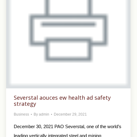
Severstal aouces ew health ad safety
strategy
Business
By
admin
December 29, 2021
December 30, 2021 PAO Severstal, one of the world’s
leading vertically integrated steel and mining