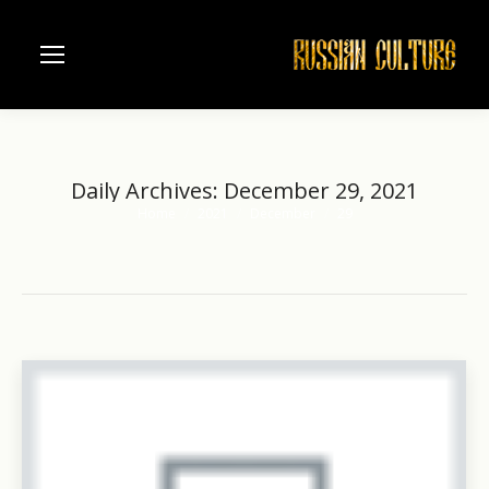
Daily Archives:
December 29, 2021
Home
2021
December
29
You are here: