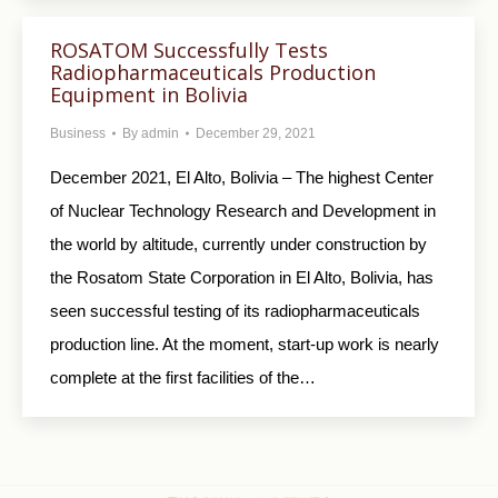
ROSATOM Successfully Tests
Radiopharmaceuticals Production
Equipment in Bolivia
Business
By
admin
December 29, 2021
December 2021, El Alto, Bolivia – The highest Center
of Nuclear Technology Research and Development in
the world by altitude, currently under construction by
the Rosatom State Corporation in El Alto, Bolivia, has
seen successful testing of its radiopharmaceuticals
production line. At the moment, start-up work is nearly
complete at the first facilities of the…