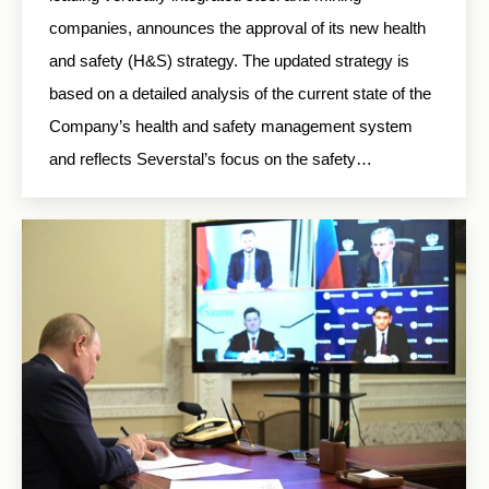
companies, announces the approval of its new health
and safety (H&S) strategy. The updated strategy is
based on a detailed analysis of the current state of the
Company’s health and safety management system
and reflects Severstal’s focus on the safety…