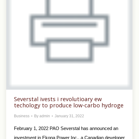
Severstal ivests i revolutioary ew
techology to produce low-carbo hydroge
Business
By
admin
January 31, 2022
February 1, 2022 PAO Severstal has announced an
investment in Ekona Power Inc., a Canadian developer