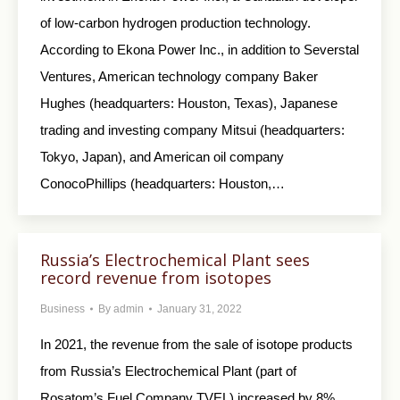
of low-carbon hydrogen production technology.
According to Ekona Power Inc., in addition to Severstal
Ventures, American technology company Baker
Hughes (headquarters: Houston, Texas), Japanese
trading and investing company Mitsui (headquarters:
Tokyo, Japan), and American oil company
ConocoPhillips (headquarters: Houston,…
Russia’s Electrochemical Plant sees
record revenue from isotopes
Business
By
admin
January 31, 2022
In 2021, the revenue from the sale of isotope products
from Russia’s Electrochemical Plant (part of
Rosatom’s Fuel Company TVEL) increased by 8%