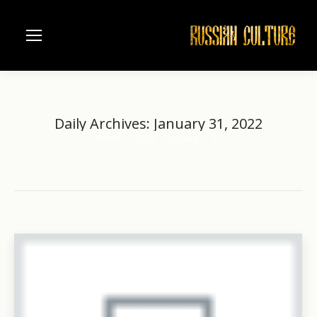
Daily Archives:
January 31, 2022
Home
2022
January
31
You are here: